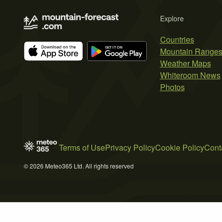
Explore
Countries
Mountain Range
Weather Maps
Whiteroom News
Photos
Terms of Use
Privacy Policy
Cookie Policy
Cont
© 2026 Meteo365 Ltd. All rights reserved