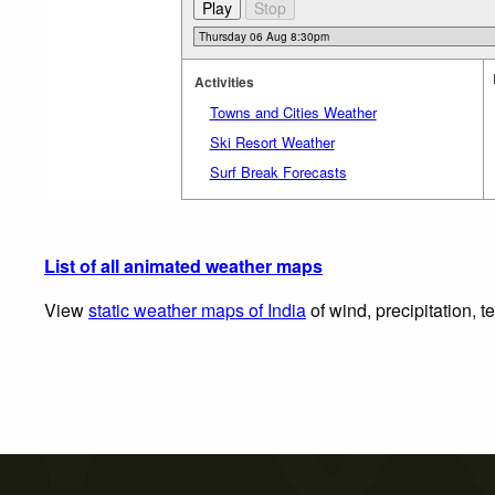
Activities
Towns and Cities Weather
Ski Resort Weather
Surf Break Forecasts
List of all animated weather maps
View
static weather maps of India
of wind, precipitation, 