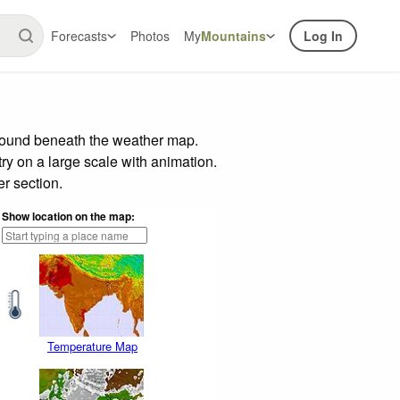
Forecasts
Photos
My
Mountains
Log In
 found beneath the weather map.
try on a large scale with animation.
r section.
Show location on the map:
Temperature Map