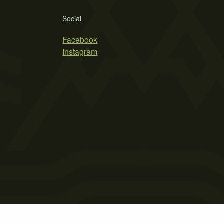
Social
Facebook
Instagram