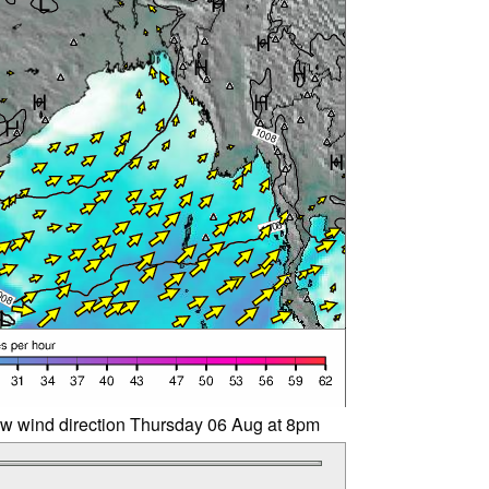
w wind direction Thursday 06 Aug at 8pm