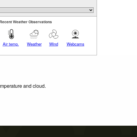
Recent Weather Observations
Air temp.
Weather
Wind
Webcams
temperature and cloud.