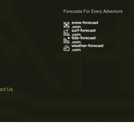
Forecasts For Every Adventure
s
act Us