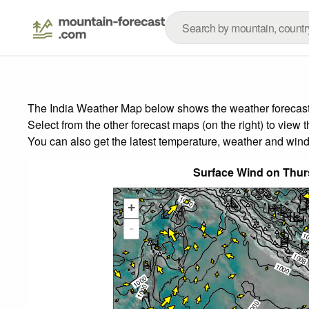
The India Weather Map below shows the weather forecast f
Select from the other forecast maps (on the right) to view 
You can also get the latest temperature, weather and wind
Surface Wind on Thur
+
-