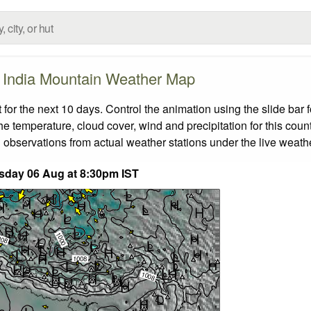
India Mountain Weather Map
or the next 10 days. Control the animation using the slide bar
the temperature, cloud cover, wind and precipitation for this coun
 observations from actual weather stations under the live weathe
sday 06 Aug at 8:30pm IST