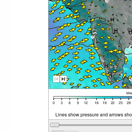
Lines show pressure and arrows sho