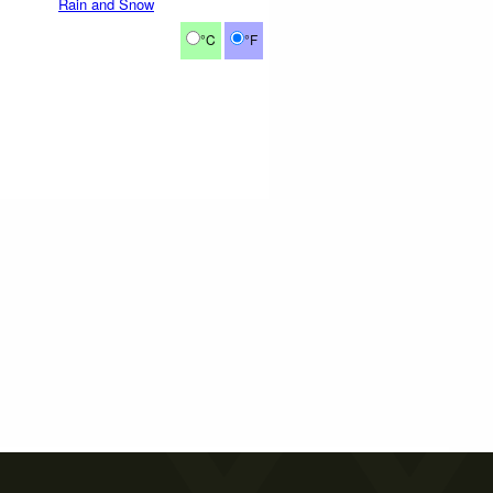
Rain and Snow
°C
°F