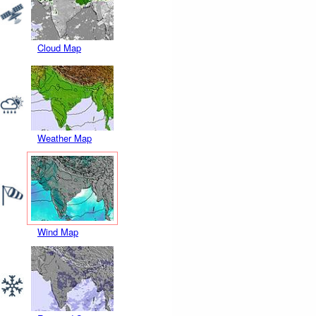
Cloud Map
Weather Map
Wind Map