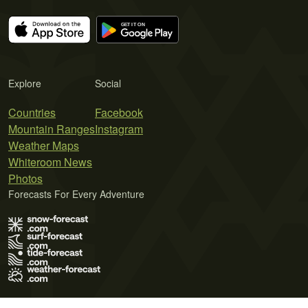
Explore
Social
Countries
Facebook
Mountain Ranges
Instagram
Weather Maps
Whiteroom News
Photos
Forecasts For Every Adventure