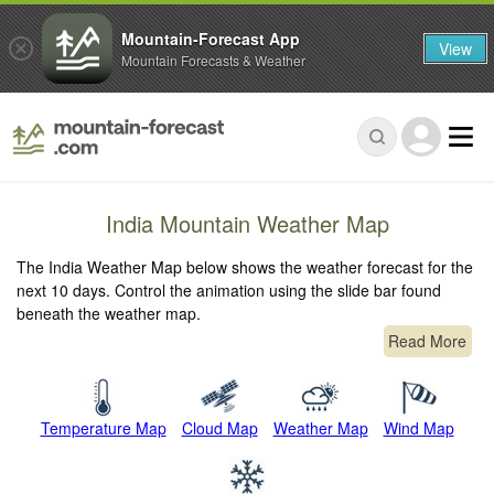
Mountain-Forecast App
View
Mountain Forecasts & Weather
India Mountain Weather Map
The India Weather Map below shows the weather forecast for the
next 10 days. Control the animation using the slide bar found
beneath the weather map.
Read More
Temperature Map
Cloud Map
Weather Map
Wind Map