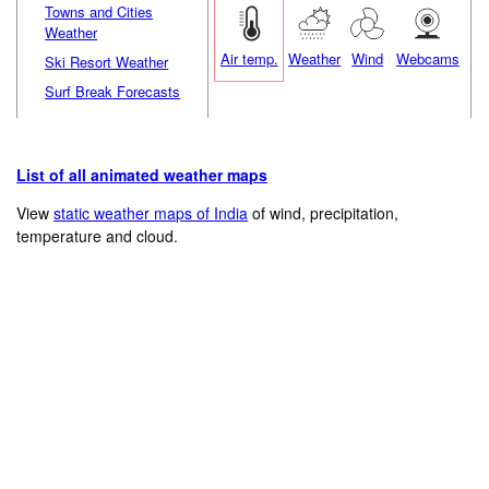
Towns and Cities
Weather
Air temp.
Weather
Wind
Webcams
Ski Resort Weather
Surf Break Forecasts
List of all animated weather maps
View
static weather maps of India
of wind, precipitation,
temperature and cloud.