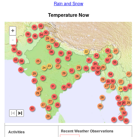
Rain and Snow
Temperature Now
32
35
+
30
39
34
36
29
-
34
39
25
30
32
29
36
35
27
22
36
42
32
34
34
29
31
33
31
32
33
38
25
35
34
23
27
26
29
24
33
30
32
30
31
30
29
29
27
34
28
30
29
31
30
30
27
32
27
31
31
27
35
24
32
25
29
36
28
30
27
27
29
30
32
35
27
29
31
30
26
32
29
31
33
33
Recent Weather Observations
Activities