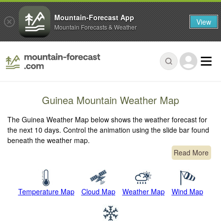
Mountain-Forecast App
View
Mountain Forecasts & Weather
Guinea Mountain Weather Map
The Guinea Weather Map below shows the weather forecast for
the next 10 days. Control the animation using the slide bar found
beneath the weather map.
Read More
Temperature Map
Cloud Map
Weather Map
Wind Map