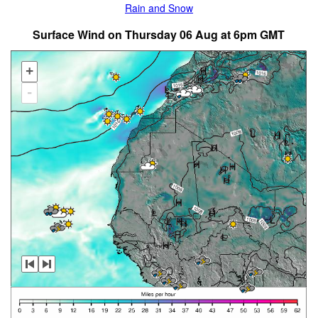
Rain and Snow
Surface Wind on Thursday 06 Aug at 6pm GMT
+
-