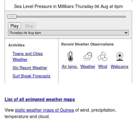
Sea Level Pressure in Millibars Thursday 06 Aug at 6pm
Recent Weather Observations
Activities
Towns and Cities
Weather
Air temp.
Weather
Wind
Webcams
Ski Resort Weather
Surf Break Forecasts
List of all animated weather maps
View
static weather maps of Guinea
of wind, precipitation,
temperature and cloud.