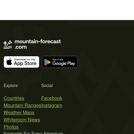
Explore
Social
Countries
Facebook
Mountain Ranges
Instagram
Weather Maps
Whiteroom News
Photos
Forecasts For Every Adventure