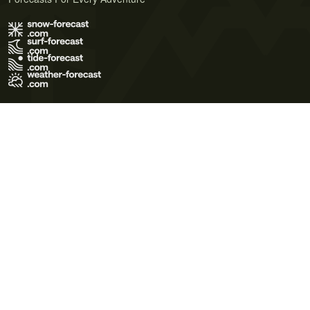
Terms of Use
Privacy Policy
Cookie Policy
Contact Us
© 2026 Meteo365 Ltd. All rights reserved