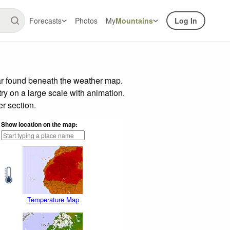
Forecasts
Photos
My
Mountains
Log In
ar found beneath the weather map.
try on a large scale with animation.
r section.
Show location on the map:
Temperature Map