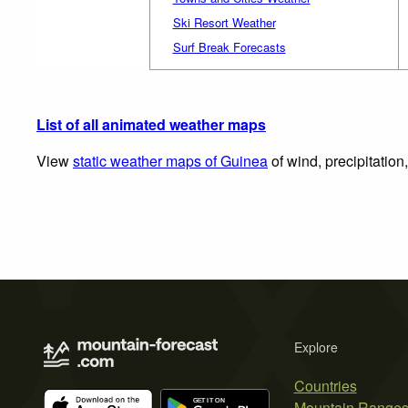
Ski Resort Weather
Surf Break Forecasts
List of all animated weather maps
View
static weather maps of Guinea
of wind, precipitation
Explore
Countries
Mountain Range