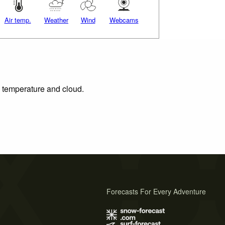
Air temp.
Weather
Wind
Webcams
, temperature and cloud.
Forecasts For Every Adventure
s