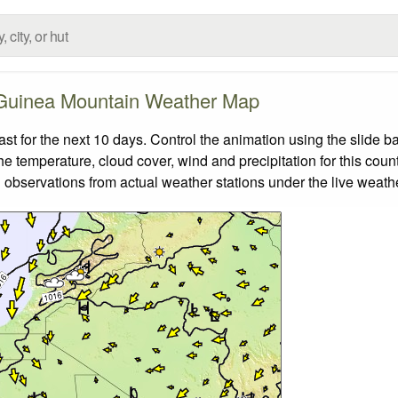
Guinea Mountain Weather Map
 for the next 10 days. Control the animation using the slide b
the temperature, cloud cover, wind and precipitation for this coun
 observations from actual weather stations under the live weathe