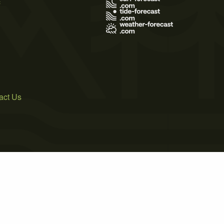
act Us