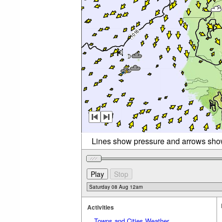
Lines show pressure and arrows sho
Activities
Towns and Cities Weather