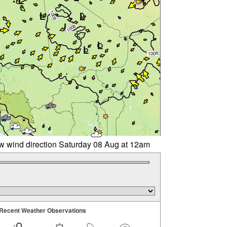
w wind direction Saturday 08 Aug at 12am
Recent Weather Observations