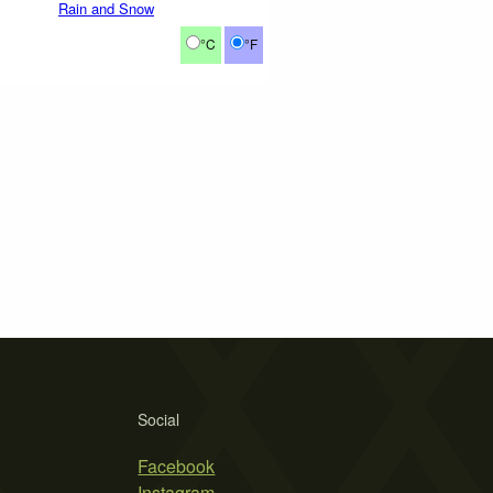
Rain and Snow
°C
°F
Social
Facebook
Instagram