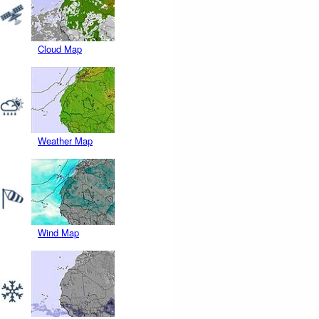
Cloud Map
Weather Map
Wind Map