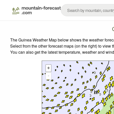
The Guinea Weather Map below shows the weather forecast
Select from the other forecast maps (on the right) to view 
You can also get the latest temperature, weather and wind
+
-