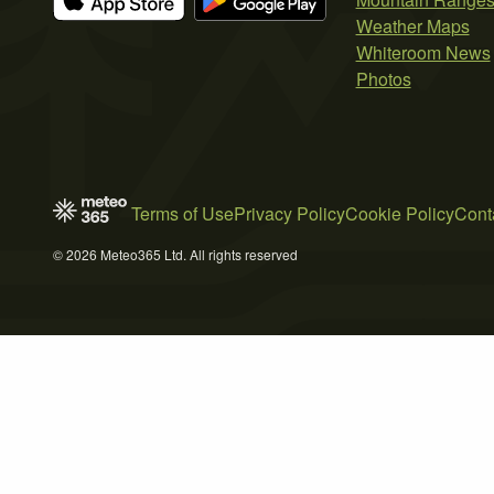
Weather Maps
Whiteroom News
Photos
Terms of Use
Privacy Policy
Cookie Policy
Cont
© 2026 Meteo365 Ltd. All rights reserved