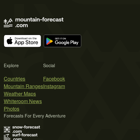
Explore
Social
Countries
Facebook
Mountain Ranges
Instagram
Weather Maps
Whiteroom News
Photos
Forecasts For Every Adventure