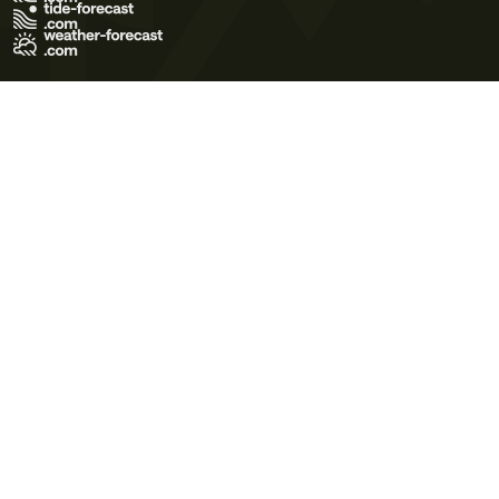
Terms of Use
Privacy Policy
Cookie Policy
Contact Us
© 2026 Meteo365 Ltd. All rights reserved