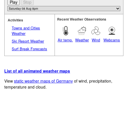
Recent Weather Observations
Activities
Towns and Cities
Weather
Air temp.
Weather
Wind
Webcams
Ski Resort Weather
Surf Break Forecasts
List of all animated weather maps
View
static weather maps of Germany
of wind, precipitation,
temperature and cloud.