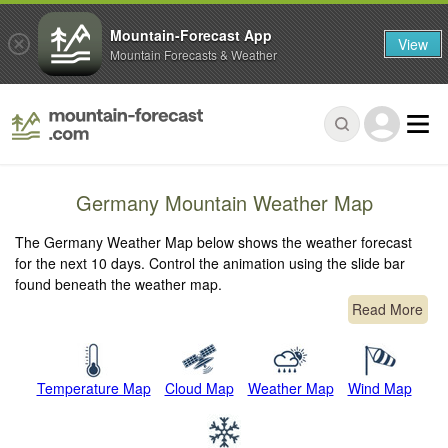
Mountain-Forecast App
View
Mountain Forecasts & Weather
Germany Mountain Weather Map
The Germany Weather Map below shows the weather forecast
for the next 10 days. Control the animation using the slide bar
found beneath the weather map.
Read More
Temperature Map
Cloud Map
Weather Map
Wind Map