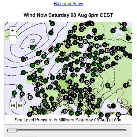
Rain and Snow
Wind Now Saturday 08 Aug 8pm CEST
5
20
5
5
10
0
20
+
10
15
5
15
35
15
35
5
15
5
5
0
-
5
15
5
15
5
25
10
0
10
20
15
5
35
5
15
60
10
10
15
20
35
55
20
15
15
10
25
5
35
20
10
20
20
45
15
25
5
20
25
15
50
20
5
15
20
30
30
15
5
30
15
20
30
15
25
10
15
25
20
10
30
15
5
25
30
10
15
20
0
5
20
0
10
15
5
0
30
15
20
25
10
25
15
15
10
5
20
25
5
15
30
15
10
5
20
0
50
15
5
10
5
5
15
20
15
20
10
5
5
5
5
10
10
5
15
15
10
5
20
30
20
20
20
10
10
30
5
Sea Level Pressure in Millibars Saturday 08 Aug at 8pm