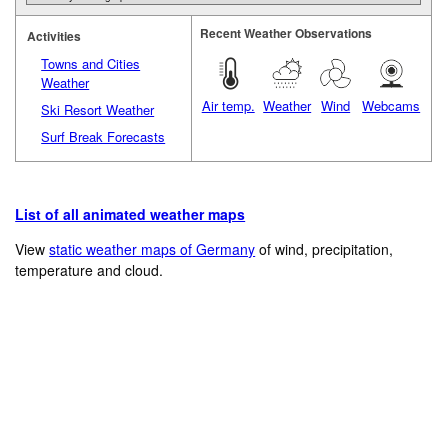
Recent Weather Observations
Activities
Towns and Cities
Weather
Air temp.
Weather
Wind
Webcams
Ski Resort Weather
Surf Break Forecasts
List of all animated weather maps
View
static weather maps of Germany
of wind, precipitation,
temperature and cloud.