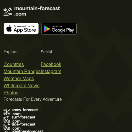
Explore
Social
Countries
Facebook
Mountain Ranges
Instagram
Weather Maps
Whiteroom News
Photos
Forecasts For Every Adventure