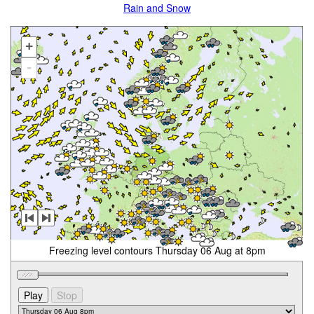
Rain and Snow
+
-
Freezing level contours Thursday 06 Aug at 8pm