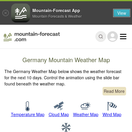
Mountain-Forecast App
View
Mountain Forecasts & Weather
Germany Mountain Weather Map
The Germany Weather Map below shows the weather forecast
for the next 10 days. Control the animation using the slide bar
found beneath the weather map.
Read More
Temperature Map
Cloud Map
Weather Map
Wind Map