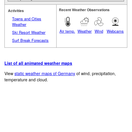
Recent Weather Observations
Activities
Towns and Cities
Weather
Air temp.
Weather
Wind
Webcams
Ski Resort Weather
Surf Break Forecasts
List of all animated weather maps
View
static weather maps of Germany
of wind, precipitation,
temperature and cloud.