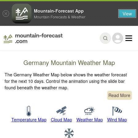
Mountain-Forecast App
View
Mountain Forecasts & Weather
Germany Mountain Weather Map
The Germany Weather Map below shows the weather forecast
for the next 10 days. Control the animation using the slide bar
found beneath the weather map.
Read More
Temperature Map
Cloud Map
Weather Map
Wind Map