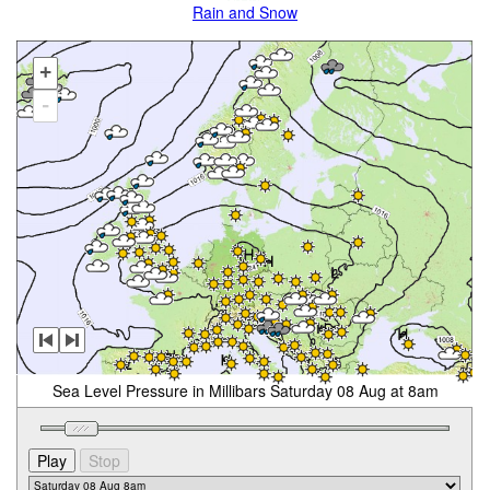
Rain and Snow
+
-
Sea Level Pressure in Millibars Saturday 08 Aug at 8am