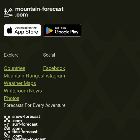
Explore
Social
Countries
Facebook
Mountain Ranges
Instagram
Weather Maps
Whiteroom News
Photos
Forecasts For Every Adventure