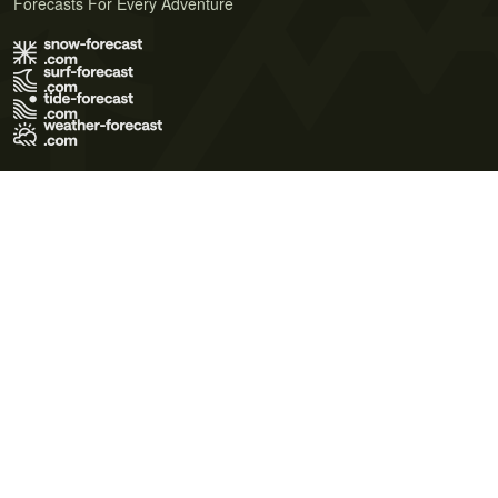
Forecasts For Every Adventure
Terms of Use
Privacy Policy
Cookie Policy
Contact Us
© 2026 Meteo365 Ltd. All rights reserved