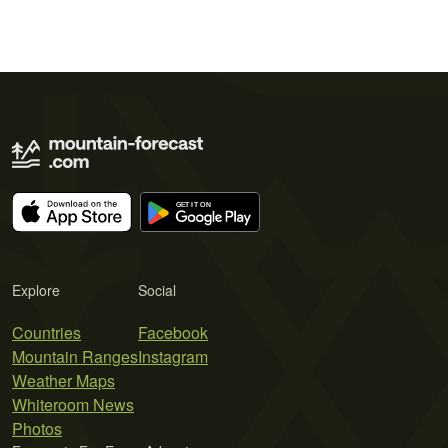
Explore
Social
Countries
Facebook
Mountain Ranges
Instagram
Weather Maps
Whiteroom News
Photos