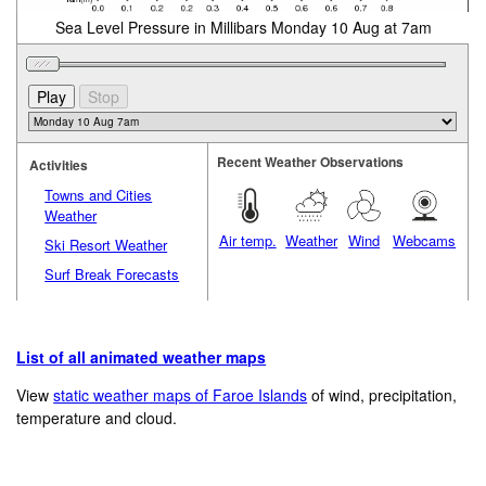
Sea Level Pressure in Millibars Monday 10 Aug at 7am
Recent Weather Observations
Activities
Towns and Cities
Weather
Air temp.
Weather
Wind
Webcams
Ski Resort Weather
Surf Break Forecasts
List of all animated weather maps
View
static weather maps of Faroe Islands
of wind, precipitation,
temperature and cloud.