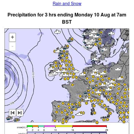
Rain and Snow
Precipitation for 3 hrs ending Monday 10 Aug at 7am
BST
+
-