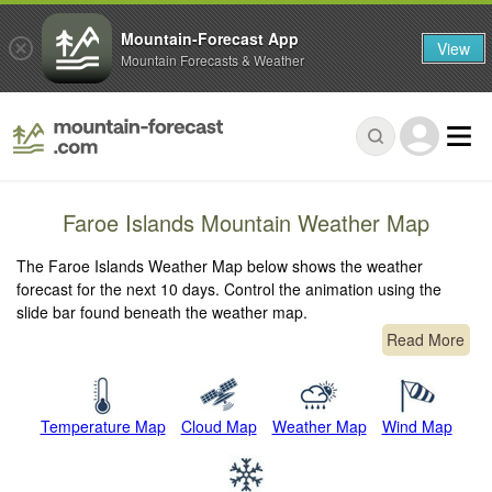
Mountain-Forecast App
View
Mountain Forecasts & Weather
Faroe Islands Mountain Weather Map
The Faroe Islands Weather Map below shows the weather
forecast for the next 10 days. Control the animation using the
slide bar found beneath the weather map.
Read More
Temperature Map
Cloud Map
Weather Map
Wind Map