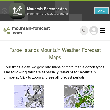
Mountain-Forecast App
View
Mountain Forecasts & Weather
Faroe Islands Mountain Weather Forecast
Maps
Four times a day, we generate maps of more than a dozen types.
The following four are especially relevant for mountain
climbers.
Click to zoom and see all forecast periods: