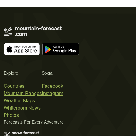
Explore
Social
Countries
Facebook
Mountain Ranges
Instagram
Weather Maps
Whiteroom News
Photos
Forecasts For Every Adventure