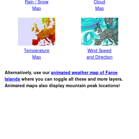
Rain / Snow
Cloud
Map
Map
Temperature
Wind Speed
Map
and Direction
Alternatively, use our
animated weather map of Faroe
Islands
where you can toggle all these and more layers.
Animated maps also display mountain peak locations!