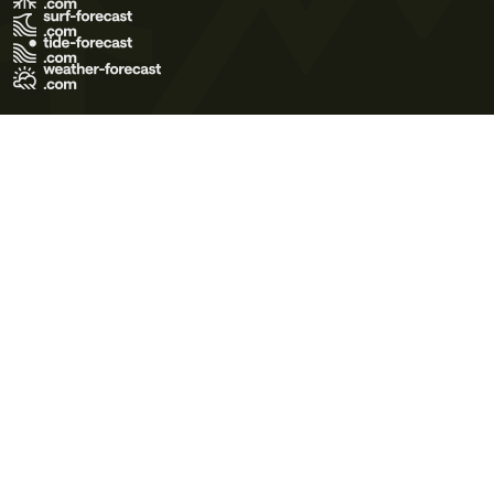
Terms of Use
Privacy Policy
Cookie Policy
Contact Us
© 2026 Meteo365 Ltd. All rights reserved