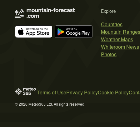
Explore
Countries
Mountain Range
Weather Maps
Whiteroom News
Photos
Terms of Use
Privacy Policy
Cookie Policy
Cont
© 2026 Meteo365 Ltd. All rights reserved