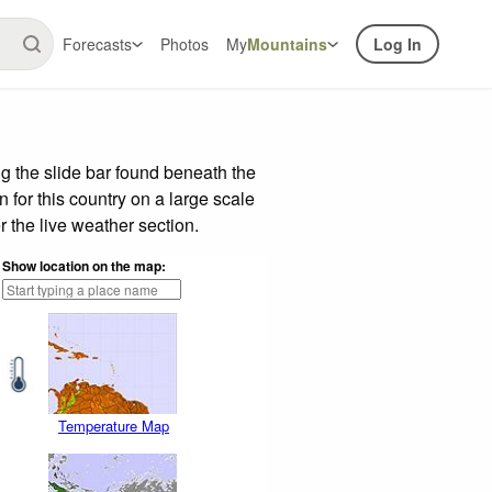
Forecasts
Photos
My
Mountains
Log In
g the slide bar found beneath the
n for this country on a large scale
 the live weather section.
Show location on the map:
Temperature Map