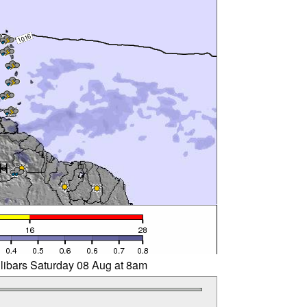
llibars Saturday 08 Aug at 8am