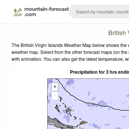
British
The British Virgin Islands Weather Map below shows the we
weather map.
Select from the other forecast maps (on the r
with animation. You can also get the latest temperature, 
Precipitation for 3 hrs en
+
-