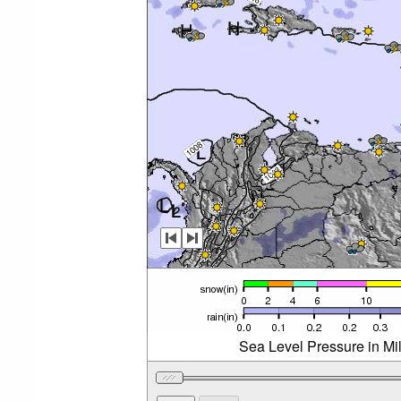
Sea Level Pressure in Mi