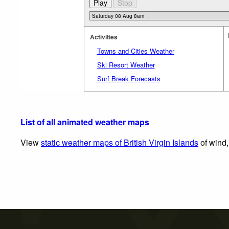
Activities
Towns and Cities Weather
Ski Resort Weather
Surf Break Forecasts
List of all animated weather maps
View
static weather maps of British Virgin Islands
of wind,