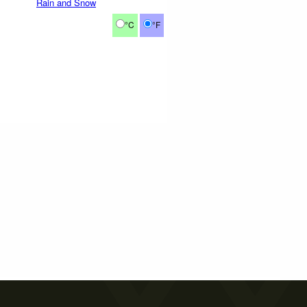
Rain and Snow
°C
°F