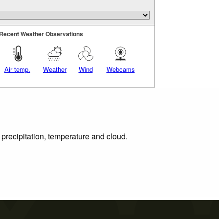
Recent Weather Observations
Air temp.
Weather
Wind
Webcams
 precipitation, temperature and cloud.