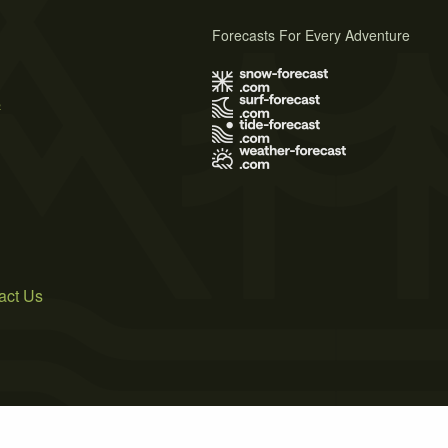
Forecasts For Every Adventure
s
act Us