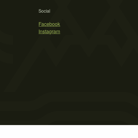
Social
Facebook
Instagram