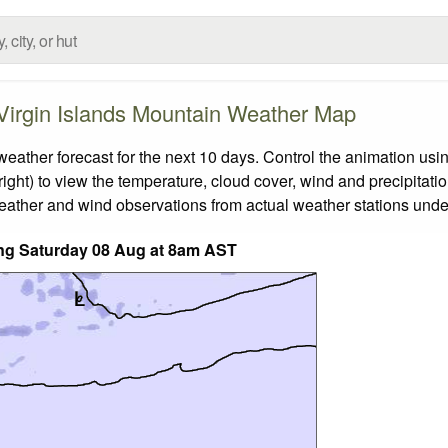
 Virgin Islands Mountain Weather Map
ather forecast for the next 10 days. Control the animation usin
ight) to view the temperature, cloud cover, wind and precipitatio
weather and wind observations from actual weather stations under
ding Saturday 08 Aug at 8am AST