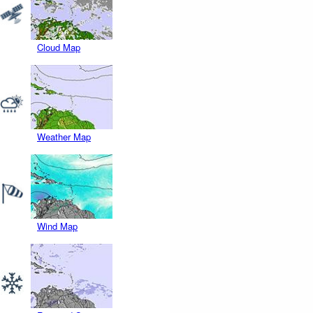
Cloud Map
Weather Map
Wind Map