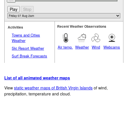
Recent Weather Observations
Activities
Towns and Cities
Weather
Air temp.
Weather
Wind
Webcams
Ski Resort Weather
Surf Break Forecasts
List of all animated weather maps
View
static weather maps of British Virgin Islands
of wind,
precipitation, temperature and cloud.