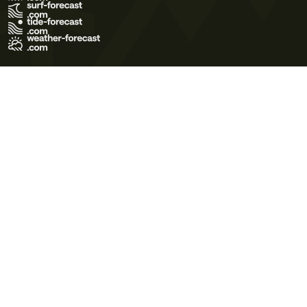
Terms of Use
Privacy Policy
Cookie Policy
Contact Us
© 2026 Meteo365 Ltd. All rights reserved