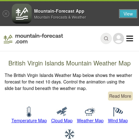
Mountain-Forecast App
View
Mountain Forecasts & Weather
British Virgin Islands Mountain Weather Map
The British Virgin Islands Weather Map below shows the weather
forecast for the next 10 days. Control the animation using the
slide bar found beneath the weather map.
Read More
Temperature Map
Cloud Map
Weather Map
Wind Map