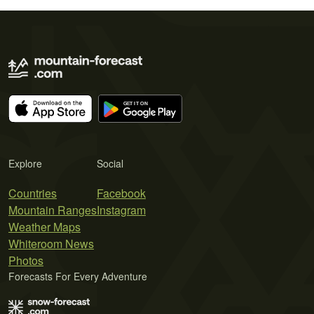
Explore
Social
Countries
Facebook
Mountain Ranges
Instagram
Weather Maps
Whiteroom News
Photos
Forecasts For Every Adventure