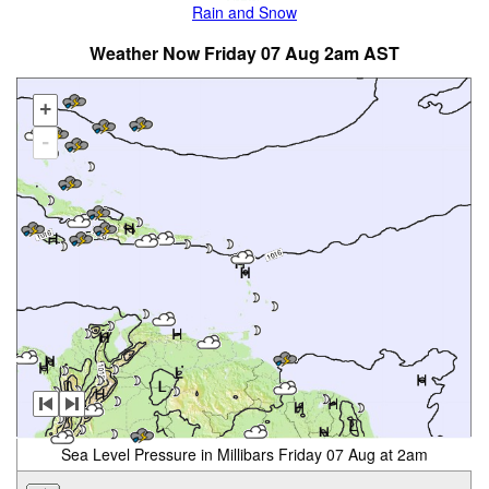
Rain and Snow
Weather Now Friday 07 Aug 2am AST
+
-
Sea Level Pressure in Millibars Friday 07 Aug at 2am