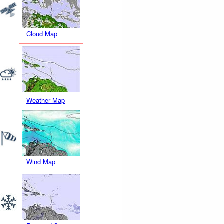
Cloud Map
Weather Map
Wind Map