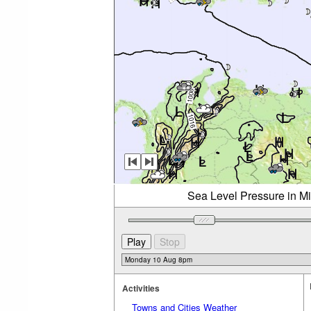
Sea Level Pressure in M
Activities
Towns and Cities Weather