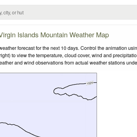
 Virgin Islands Mountain Weather Map
ather forecast for the next 10 days. Control the animation usin
ight) to view the temperature, cloud cover, wind and precipitatio
weather and wind observations from actual weather stations under