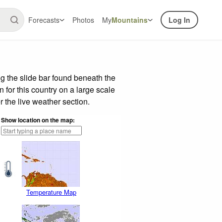
Forecasts
Photos
My
Mountains
Log In
g the slide bar found beneath the
n for this country on a large scale
 the live weather section.
Show location on the map:
Temperature Map