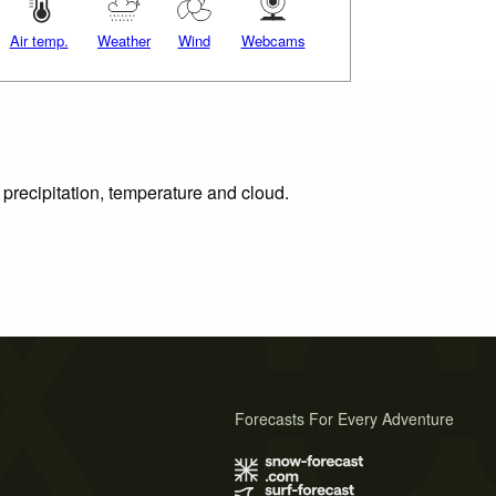
Air temp.
Weather
Wind
Webcams
 precipitation, temperature and cloud.
Forecasts For Every Adventure
s