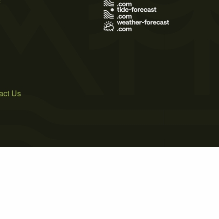
act Us