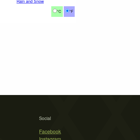
Rain and Snow
°C
°F
Social
Facebook
Instagram