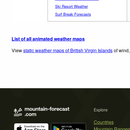
Ski Resort Weather
Surf Break Forecasts
List of all animated weather maps
View
static weather maps of British Virgin Islands
of wind,
Explore
Countries
Mountain Range