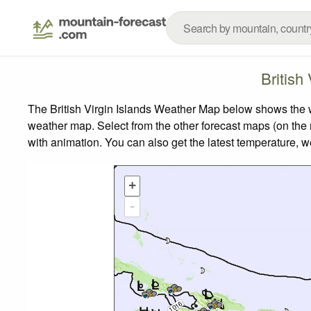
British
The British Virgin Islands Weather Map below shows the we
weather map.
Select from the other forecast maps (on the r
with animation. You can also get the latest temperature, 
+
-