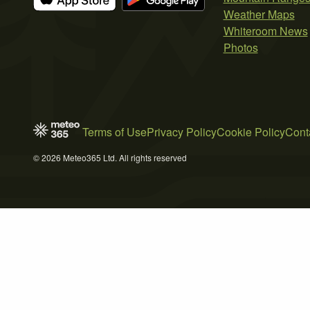
Weather Maps
Whiteroom News
Photos
Terms of Use
Privacy Policy
Cookie Policy
Cont
© 2026 Meteo365 Ltd. All rights reserved