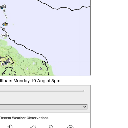
illibars Monday 10 Aug at 8pm
Recent Weather Observations