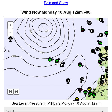
Rain and Snow
Wind Now Monday 10 Aug 12am +00
15
10
+
25
10
-
20
15
10
20
0
15
30
0
5
10
25
25
20
20
15
5
5
10
10
5
5
40
20
35
20
30
55
Sea Level Pressure in Millibars Monday 10 Aug at 12am