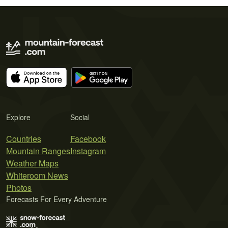
Explore
Social
Countries
Facebook
Mountain Ranges
Instagram
Weather Maps
Whiteroom News
Photos
Forecasts For Every Adventure