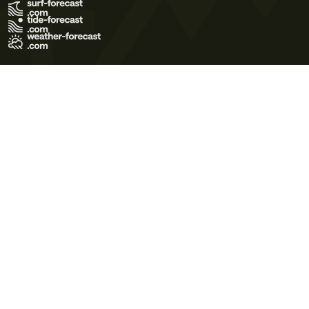
Terms of Use
Privacy Policy
Cookie Policy
Contact Us
© 2026 Meteo365 Ltd. All rights reserved