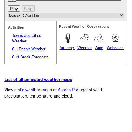
Recent Weather Observations
Activities
Towns and Cities
Weather
Air temp.
Weather
Wind
Webcams
Ski Resort Weather
Surf Break Forecasts
List of all animated weather maps
View
static weather maps of Azores Portugal
of wind,
precipitation, temperature and cloud.