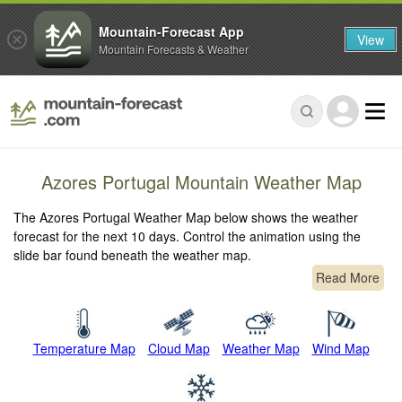
Mountain-Forecast App
View
Mountain Forecasts & Weather
Azores Portugal Mountain Weather Map
The Azores Portugal Weather Map below shows the weather
forecast for the next 10 days. Control the animation using the
slide bar found beneath the weather map.
Read More
Temperature Map
Cloud Map
Weather Map
Wind Map