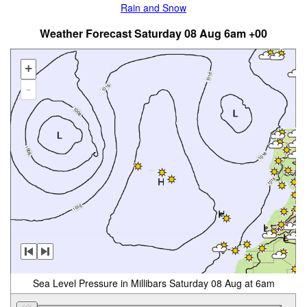
Rain and Snow
Weather Forecast Saturday 08 Aug 6am +00
+
-
Sea Level Pressure in Millibars Saturday 08 Aug at 6am