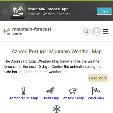
Mountain-Forecast App
View
Mountain Forecasts & Weather
Azores Portugal Mountain Weather Map
The Azores Portugal Weather Map below shows the weather
forecast for the next 10 days. Control the animation using the
slide bar found beneath the weather map.
Read More
Temperature Map
Cloud Map
Weather Map
Wind Map