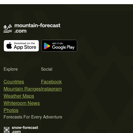
Explore
Social
Countries
Facebook
Mountain Ranges
Instagram
Weather Maps
Whiteroom News
Photos
Forecasts For Every Adventure