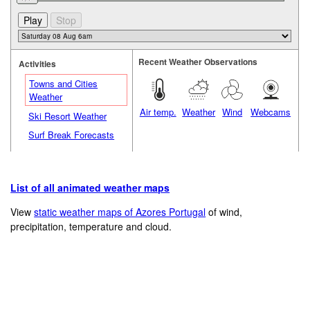
Recent Weather Observations
Activities
Towns and Cities
Weather
Air temp.
Weather
Wind
Webcams
Ski Resort Weather
Surf Break Forecasts
List of all animated weather maps
View
static weather maps of Azores Portugal
of wind,
precipitation, temperature and cloud.