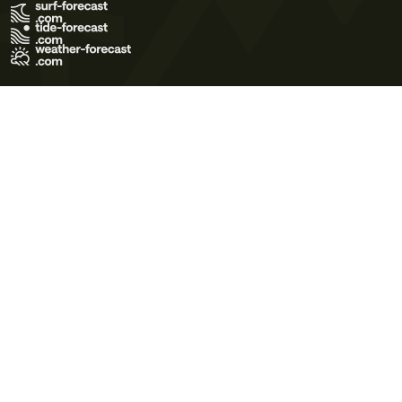
Terms of Use
Privacy Policy
Cookie Policy
Contact Us
© 2026 Meteo365 Ltd. All rights reserved