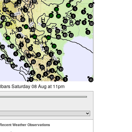
10
10
5
20
10
5
30
10
5
5
10
25
20
5
10
10
15
15
5
10
10
0
15
10
25
15
10
10
10
15
5
10
10
5
25
10
25
20
10
5
10
25
10
0
15
15
5
5
0
5
10
0
10
15
5
15
5
10
15
10
5
5
5
5
10
5
5
5
15
libars Saturday 08 Aug at 11pm
Recent Weather Observations