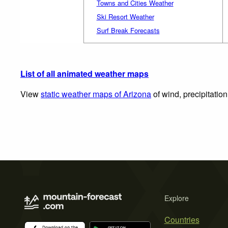
Towns and Cities Weather
Ski Resort Weather
Surf Break Forecasts
List of all animated weather maps
View
static weather maps of Arizona
of wind, precipitatio
Explore
Countries