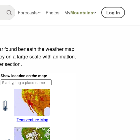
Forecasts
Photos
My
Mountains
Log In
bar found beneath the weather map.
try on a large scale with animation.
r section.
Show location on the map:
Temperature Map