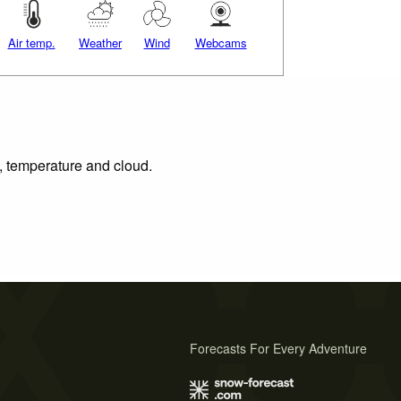
Air temp.
Weather
Wind
Webcams
n, temperature and cloud.
Forecasts For Every Adventure