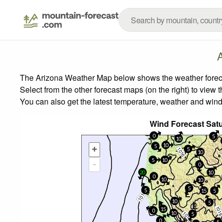
The Arizona Weather Map below shows the weather forecast
Select from the other forecast maps (on the right) to view 
You can also get the latest temperature, weather and wind
Wind Forecast Sat
0
5
10
10
5
+
5
10
5
10
-
0
20
10
0
10
10
5
5
15
5
10
5
15
0
10
5
0
5