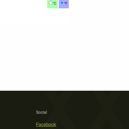
°C
°F
Social
Facebook