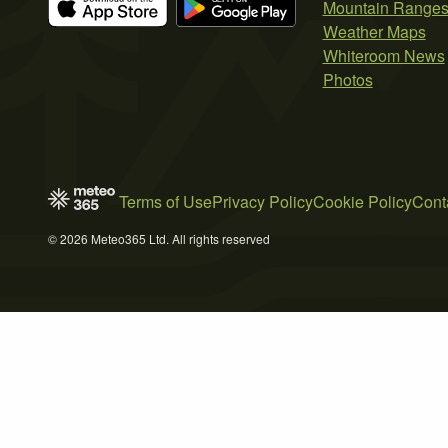
Mountain Range
Weather Maps
Whiteroom News
Photos
Terms of Use
Privacy Policy
Cookie Policy
Cont
© 2026 Meteo365 Ltd. All rights reserved