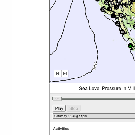
10
10
5
0
10
10
5
10
10
20
Sea Level Pressure in Mil
Activities