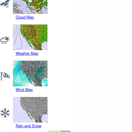
Cloud Map
Weather Map
Wind Map
Rain and Snow