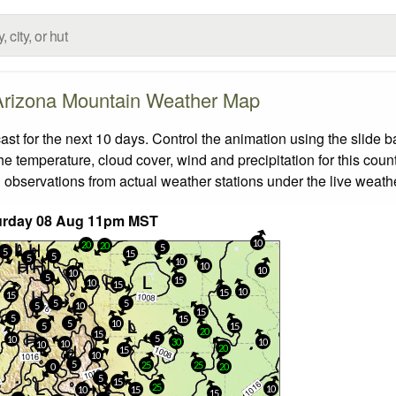
Arizona Mountain Weather Map
 for the next 10 days. Control the animation using the slide 
the temperature, cloud cover, wind and precipitation for this coun
 observations from actual weather stations under the live weathe
urday 08 Aug 11pm MST
10
20
20
5
5
15
5
5
10
10
10
10
5
15
10
15
10
15
15
5
5
5
10
15
5
15
5
10
5
15
20
15
5
10
30
10
10
10
20
15
10
5
25
25
0
20
5
15
25
10
10
15
15