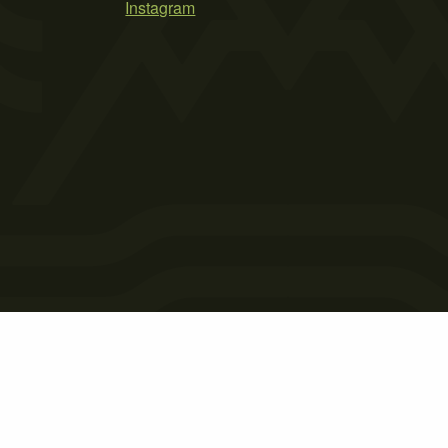
Instagram