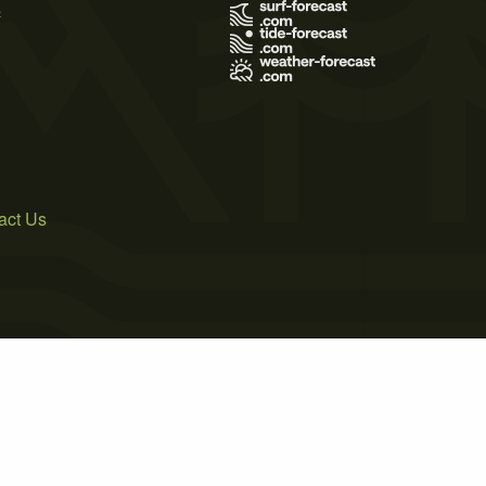
s
act Us