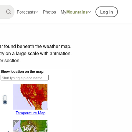
Forecasts
Photos
My
Mountains
Log In
bar found beneath the weather map.
try on a large scale with animation.
r section.
Show location on the map:
Temperature Map