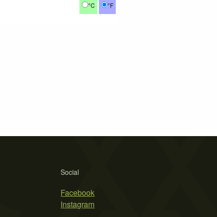
°C
°F
Social
Facebook
Instagram