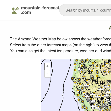
The Arizona Weather Map below shows the weather forecast
Select from the other forecast maps (on the right) to view 
You can also get the latest temperature, weather and wind
+
-