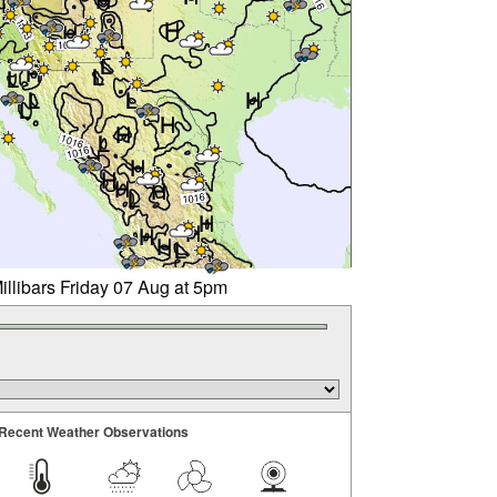
illibars Friday 07 Aug at 5pm
Recent Weather Observations