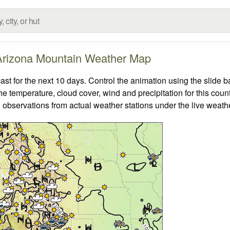
Arizona Mountain Weather Map
 for the next 10 days. Control the animation using the slide 
the temperature, cloud cover, wind and precipitation for this coun
 observations from actual weather stations under the live weathe