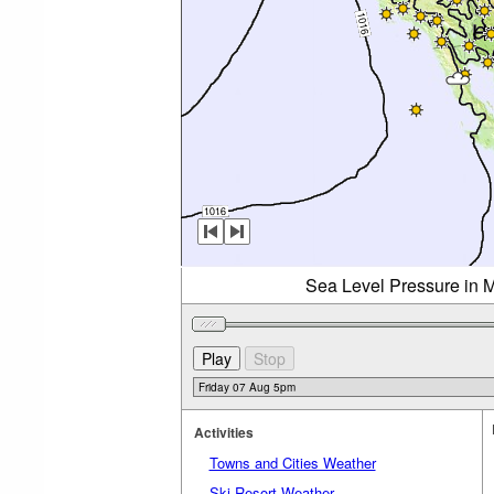
Sea Level Pressure in M
Activities
Towns and Cities Weather
Ski Resort Weather