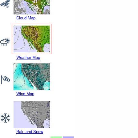
Cloud Map
Weather Map
Wind Map
Rain and Snow