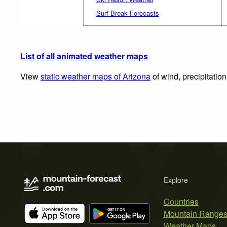
Surf Break Forecasts
List of all animated weather maps
View
static weather maps of Arizona
of wind, precipitatio
Explore
Countries
Mountain Range
Weather Maps