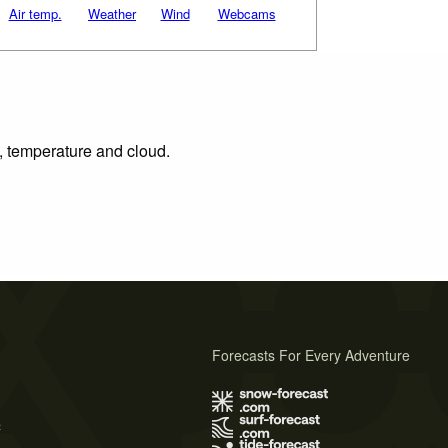
Air temp.
Weather
Wind
Webcams
n, temperature and cloud.
Forecasts For Every Adventure
s