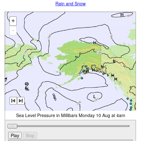
Rain and Snow
+
-
Sea Level Pressure in Millibars Monday 10 Aug at 4am