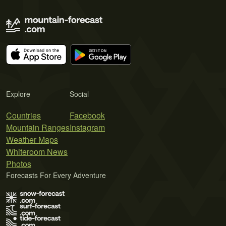
Explore
Social
Countries
Facebook
Mountain Ranges
Instagram
Weather Maps
Whiteroom News
Photos
Forecasts For Every Adventure