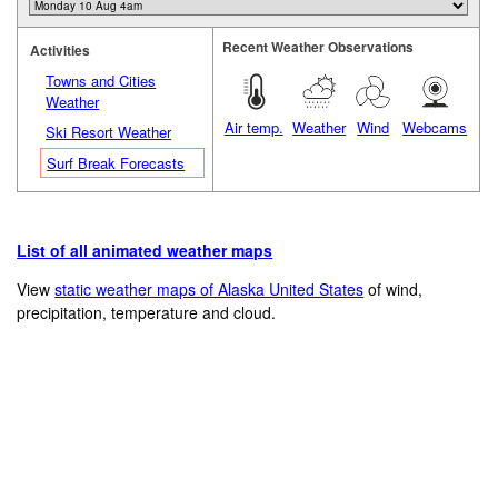
Recent Weather Observations
Activities
Towns and Cities
Weather
Air temp.
Weather
Wind
Webcams
Ski Resort Weather
Surf Break Forecasts
List of all animated weather maps
View
static weather maps of Alaska United States
of wind,
precipitation, temperature and cloud.