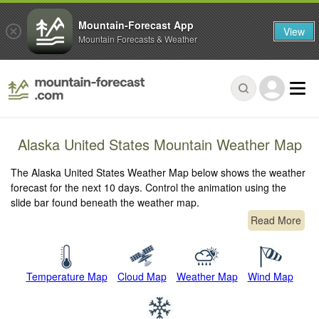
Mountain-Forecast App
View
Mountain Forecasts & Weather
Alaska United States Mountain Weather Map
The Alaska United States Weather Map below shows the weather
forecast for the next 10 days. Control the animation using the
slide bar found beneath the weather map.
Read More
Temperature Map
Cloud Map
Weather Map
Wind Map