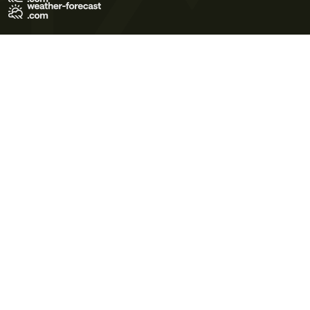
Terms of Use
Privacy Policy
Cookie Policy
Contact Us
© 2026 Meteo365 Ltd. All rights reserved