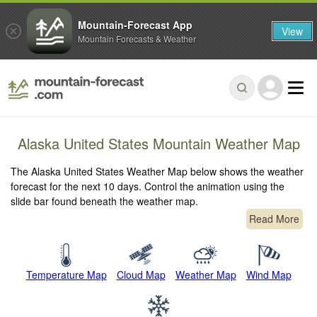
Mountain-Forecast App
View
Mountain Forecasts & Weather
Alaska United States Mountain Weather Map
The Alaska United States Weather Map below shows the weather
forecast for the next 10 days. Control the animation using the
slide bar found beneath the weather map.
Read More
Temperature Map
Cloud Map
Weather Map
Wind Map