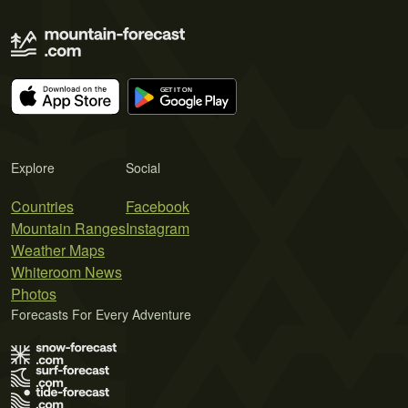
Explore
Social
Countries
Facebook
Mountain Ranges
Instagram
Weather Maps
Whiteroom News
Photos
Forecasts For Every Adventure