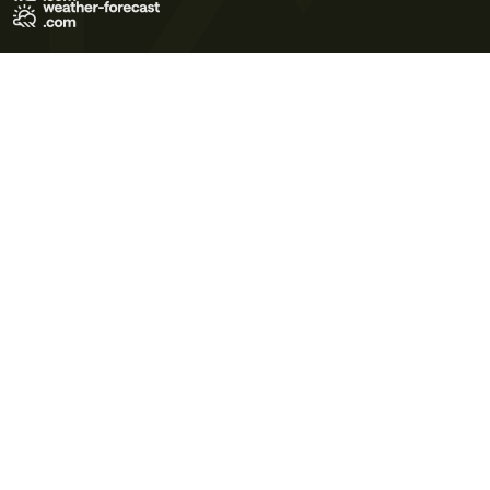
Terms of Use
Privacy Policy
Cookie Policy
Contact Us
© 2026 Meteo365 Ltd. All rights reserved