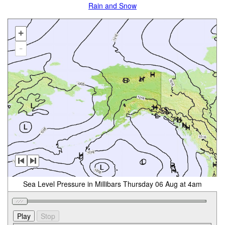
Rain and Snow
+
-
Sea Level Pressure in Millibars Thursday 06 Aug at 4am