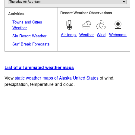
Recent Weather Observations
Activities
Towns and Cities
Weather
Air temp.
Weather
Wind
Webcams
Ski Resort Weather
Surf Break Forecasts
List of all animated weather maps
View
static weather maps of Alaska United States
of wind,
precipitation, temperature and cloud.