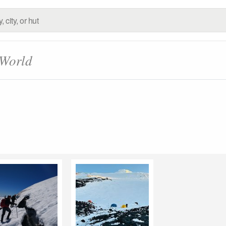
 World