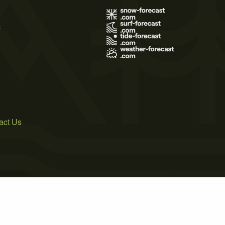
s
act Us