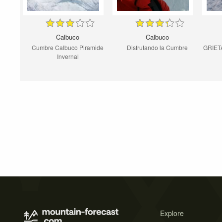
Calbuco
Calbuco
Cumbre Calbuco Piramide
Disfrutando la Cumbre
GRIET
Invernal
Explore