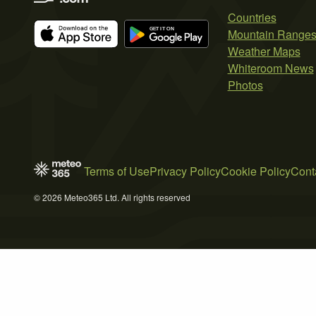
Countries
Mountain Range
Weather Maps
Whiteroom News
Photos
Terms of Use
Privacy Policy
Cookie Policy
Cont
© 2026 Meteo365 Ltd. All rights reserved