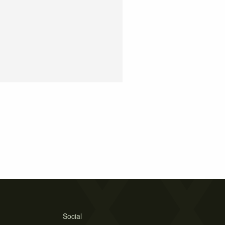
Social