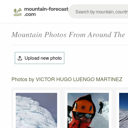
Mountain Photos From Around The
Upload new photo
Photos by VICTOR HUGO LUENGO MARTINEZ