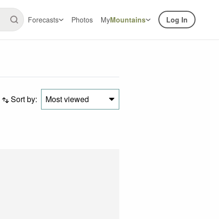
Forecasts
Photos
My
Mountains
Log In
Sort by:
Most viewed