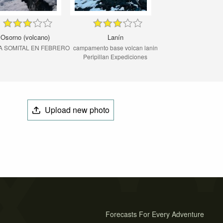
Osorno (volcano)
Lanín
A SOMITAL EN FEBRERO
campamento base volcan lanin
Peripillan Expediciones
Upload new photo
Forecasts For Every Adventure