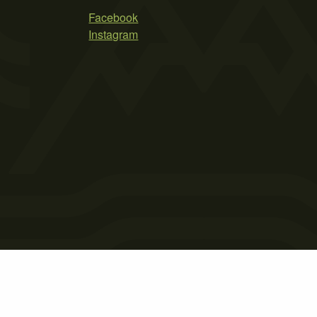
Facebook
Instagram