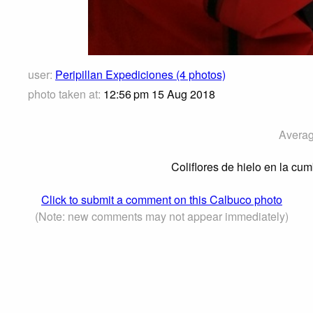
user:
Peripillan Expediciones (4 photos)
photo taken at:
12:56 pm 15 Aug 2018
Averag
Coliflores de hielo en la cu
Click to submit a comment on this Calbuco photo
(Note: new comments may not appear immediately)