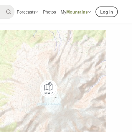
Forecasts
Photos
My
Mountains
Log In