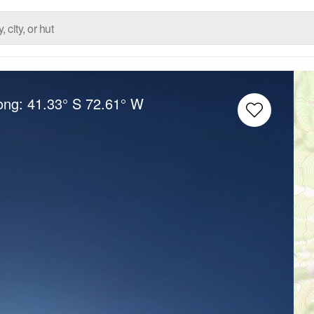
Long:
41.33° S
72.61° W