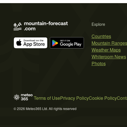
Explore
Countries
Mountain Range
Weather Maps
Whiteroom News
Photos
Terms of Use
Privacy Policy
Cookie Policy
Cont
© 2026 Meteo365 Ltd. All rights reserved