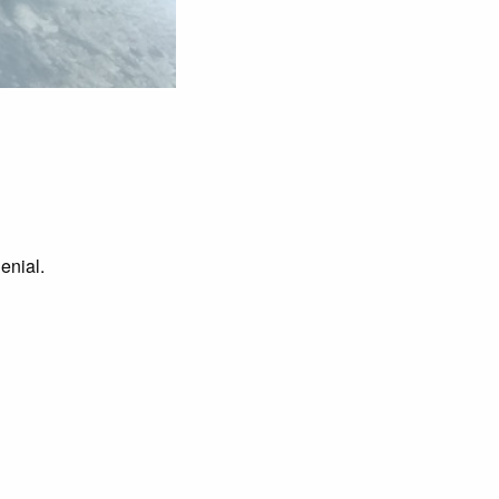
enial.