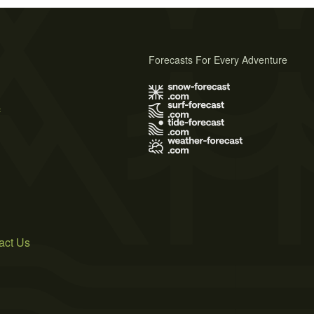
Forecasts For Every Adventure
s
act Us