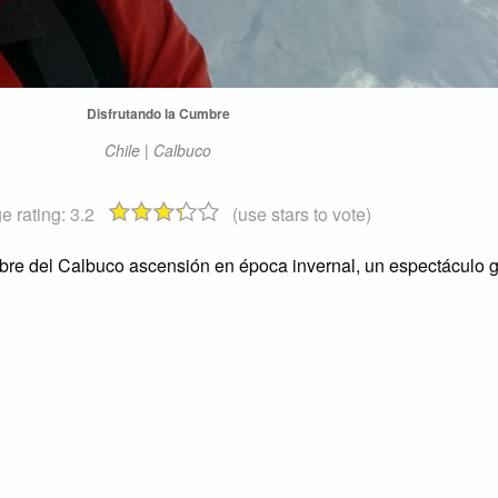
Disfrutando la Cumbre
Chile | Calbuco
e rating:
3.2
(use stars to vote)
mbre del Calbuco ascensión en época invernal, un espectáculo g