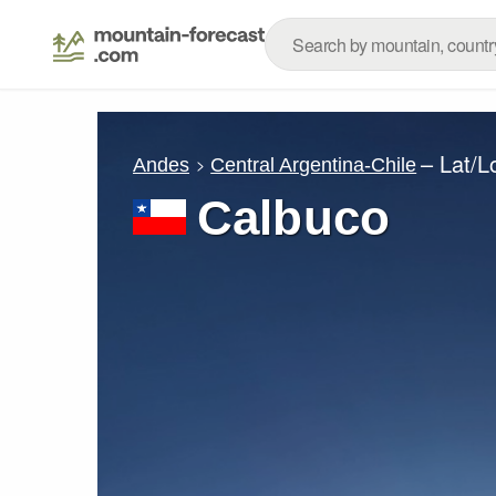
– Lat/
Andes
Central Argentina-Chile
Calbuco