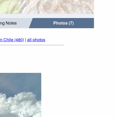
ing Notes
Photos (7)
m Chile (480)
|
all photos