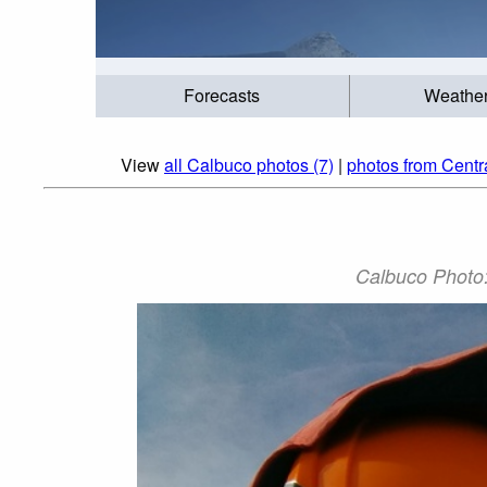
Forecasts
Weathe
View
all Calbuco photos (7)
|
photos from Centr
Calbuco Photo: