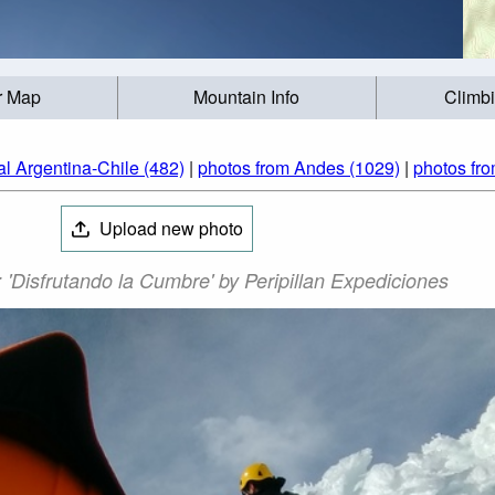
r Map
Mountain Info
Climb
al Argentina-Chile (482)
|
photos from Andes (1029)
|
photos fro
Upload new photo
 'Disfrutando la Cumbre' by Peripillan Expediciones