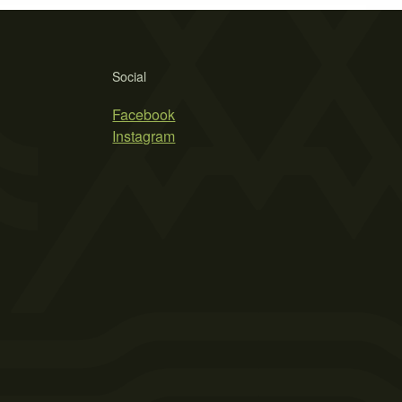
Social
Facebook
Instagram