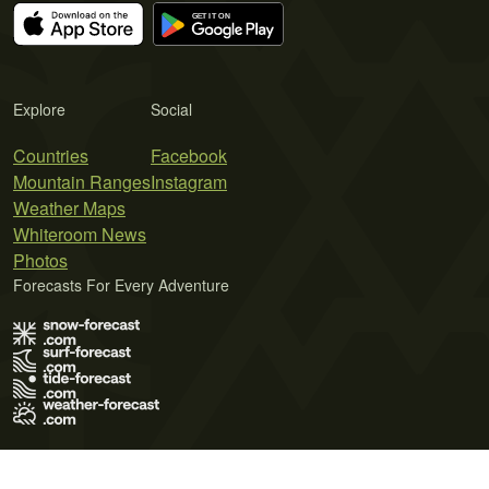
Explore
Social
Countries
Facebook
Mountain Ranges
Instagram
Weather Maps
Whiteroom News
Photos
Forecasts For Every Adventure