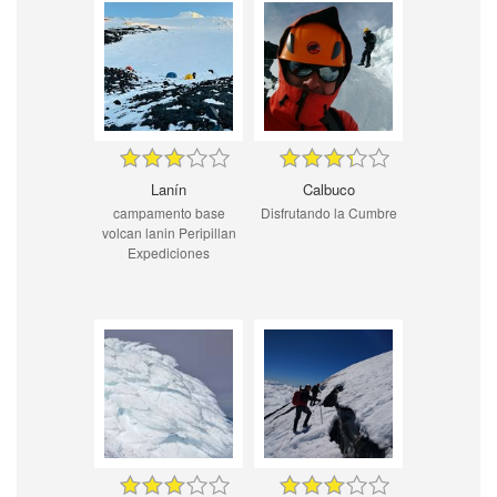
Lanín
Calbuco
campamento base
Disfrutando la Cumbre
volcan lanin Peripillan
Expediciones