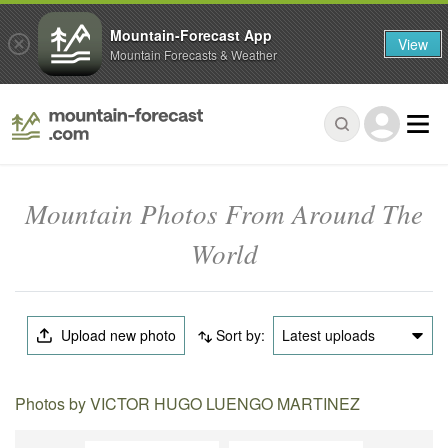
Mountain-Forecast App
View
Mountain Forecasts & Weather
Mountain Photos From Around The
World
Upload new photo
Sort by:
Latest uploads
Photos by VICTOR HUGO LUENGO MARTINEZ