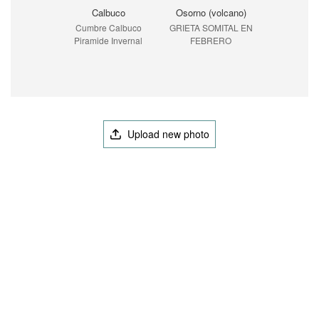
Calbuco
Osorno (volcano)
Cumbre Calbuco
GRIETA SOMITAL EN
Piramide Invernal
FEBRERO
Upload new photo