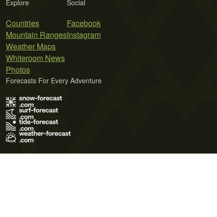
Explore
Social
Countries
Facebook
Mountain Ranges
Instagram
Weather Maps
Whiteroom News
Photos
Forecasts For Every Adventure
Terms of Use
Privacy Policy
Cookie Policy
Contact Us
© 2026 Meteo365 Ltd. All rights reserved