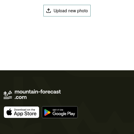
Upload new photo