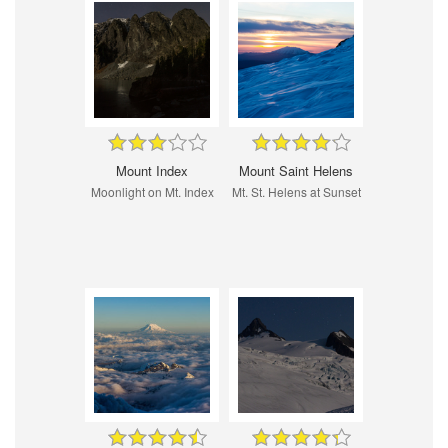
Mount Index
Mount Saint Helens
Moonlight on Mt. Index
Mt. St. Helens at Sunset