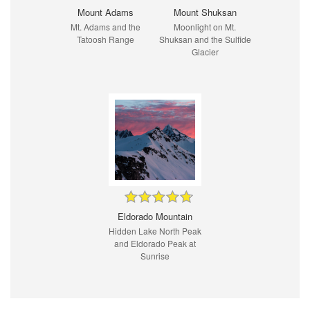
Mount Adams
Mount Shuksan
Mt. Adams and the
Moonlight on Mt.
Tatoosh Range
Shuksan and the Sulfide
Glacier
Eldorado Mountain
Hidden Lake North Peak
and Eldorado Peak at
Sunrise