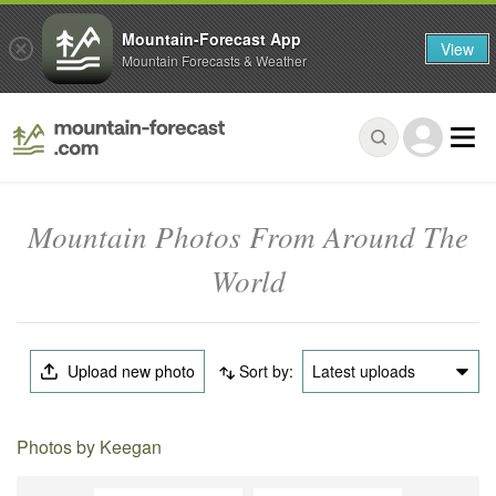
Mountain-Forecast App
View
Mountain Forecasts & Weather
Mountain Photos From Around The
World
Upload new photo
Sort by:
Latest uploads
Photos by Keegan