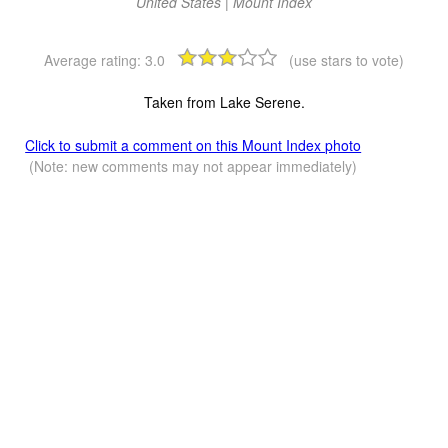
United States | Mount Index
Average rating:
3.0
(use stars to vote)
Taken from Lake Serene.
Click to submit a comment on this Mount Index photo
(Note: new comments may not appear immediately)