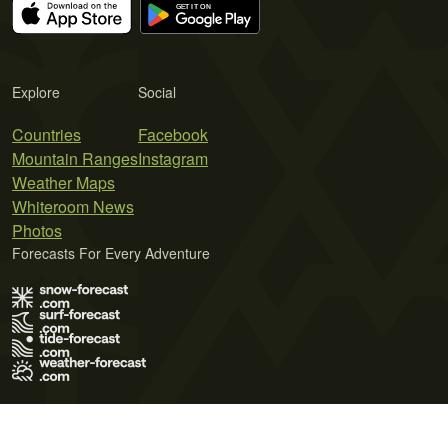
Explore
Social
Countries
Facebook
Mountain Ranges
Instagram
Weather Maps
Whiteroom News
Photos
Forecasts For Every Adventure
Terms of Use
Privacy Policy
Cookie Policy