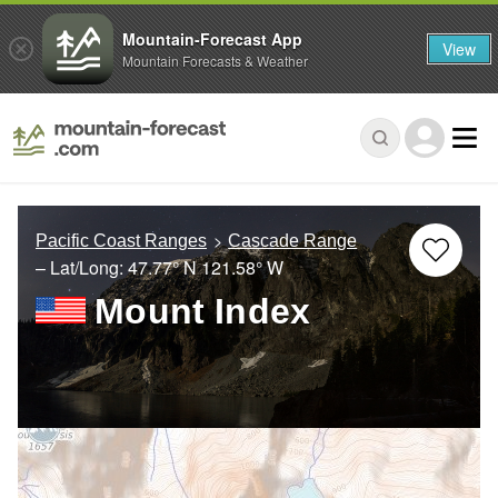
Mountain-Forecast App
View
Mountain Forecasts & Weather
Pacific Coast Ranges
Cascade Range
– Lat/Long:
47.77° N
121.58° W
Mount Index