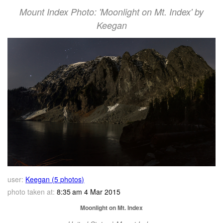
Mount Index Photo: 'Moonlight on Mt. Index' by
Keegan
user:
Keegan (5 photos)
photo taken at:
8:35 am 4 Mar 2015
Moonlight on Mt. Index