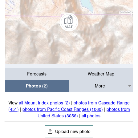
Forecasts
Weather Map
Photos (2)
More
View
all Mount Index photos (2)
|
photos from Cascade Range
(451)
|
photos from Pacific Coast Ranges (1060)
|
photos from
United States (3056)
|
all photos
Upload new photo