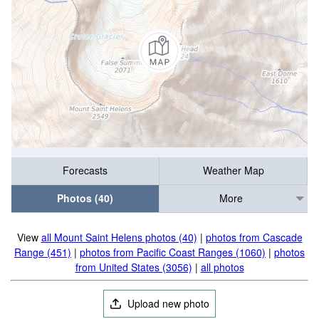
Forecasts
Weather Map
Photos (40)
More
View
all Mount Saint Helens photos (40)
|
photos from Cascade
Range (451)
|
photos from Pacific Coast Ranges (1060)
|
photos
from United States (3056)
|
all photos
Upload new photo