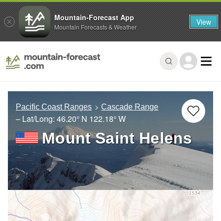
Mountain-Forecast App
View
Mountain Forecasts & Weather
Pacific Coast Ranges
Cascade Range
– Lat/Long:
46.20° N
122.18° W
Mount Saint Helens