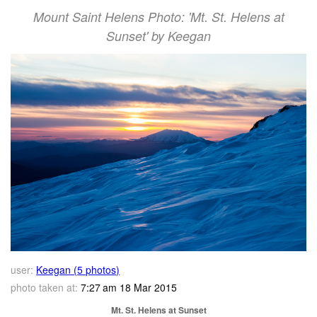
Mount Saint Helens Photo: 'Mt. St. Helens at
Sunset' by Keegan
user:
Keegan (5 photos)
photo taken at:
7:27 am 18 Mar 2015
Mt. St. Helens at Sunset