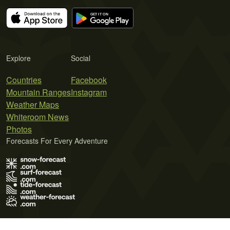
Explore
Social
Countries
Facebook
Mountain Ranges
Instagram
Weather Maps
Whiteroom News
Photos
Forecasts For Every Adventure