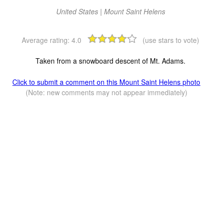
United States | Mount Saint Helens
Average rating:
4.0
(use stars to vote)
Taken from a snowboard descent of Mt. Adams.
Click to submit a comment on this Mount Saint Helens photo
(Note: new comments may not appear immediately)