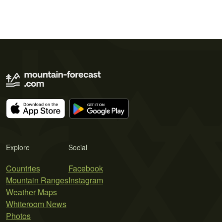
Explore
Social
Countries
Facebook
Mountain Ranges
Instagram
Weather Maps
Whiteroom News
Photos