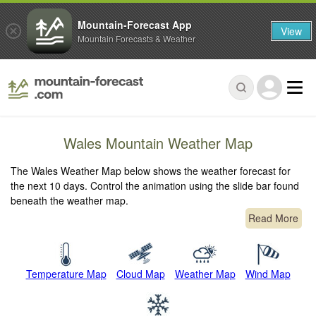
Mountain-Forecast App
View
Mountain Forecasts & Weather
Wales Mountain Weather Map
The Wales Weather Map below shows the weather forecast for
the next 10 days. Control the animation using the slide bar found
beneath the weather map.
Read More
Temperature Map
Cloud Map
Weather Map
Wind Map