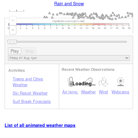
Rain and Snow
+
-
Recent Weather Observations
Activities
Towns and Cities
Loading...
Weather
Air temp.
Weather
Wind
Webcams
Ski Resort Weather
Surf Break Forecasts
List of all animated weather maps