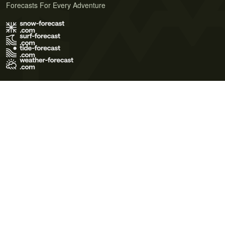
Forecasts For Every Adventure
Terms of Use
Privacy Policy
Cookie Policy
Contact Us
© 2026 Meteo365 Ltd. All rights reserved