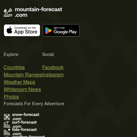
Explore
Social
Countries
Facebook
Mountain Ranges
Instagram
Weather Maps
Whiteroom News
Photos
Forecasts For Every Adventure