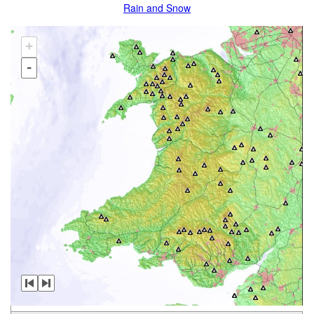
Rain and Snow
+
-