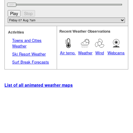
Recent Weather Observations
Activities
Towns and Cities
Weather
Air temp.
Weather
Wind
Webcams
Ski Resort Weather
Surf Break Forecasts
List of all animated weather maps