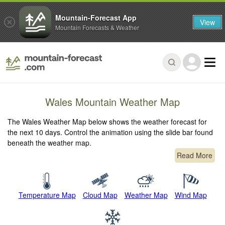
Mountain-Forecast App
View
Mountain Forecasts & Weather
Wales Mountain Weather Map
The Wales Weather Map below shows the weather forecast for
the next 10 days. Control the animation using the slide bar found
beneath the weather map.
Read More
Temperature Map
Cloud Map
Weather Map
Wind Map