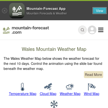
Mountain-Forecast App
View
Mountain Forecasts & Weather
Wales Mountain Weather Map
The Wales Weather Map below shows the weather forecast for
the next 10 days. Control the animation using the slide bar found
beneath the weather map.
Read More
Temperature Map
Cloud Map
Weather Map
Wind Map