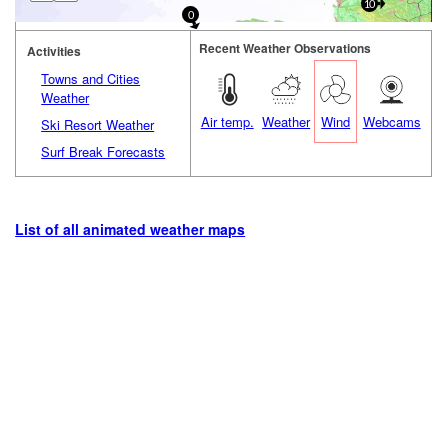
10
0
Recent Weather Observations
Activities
Towns and Cities
Weather
Air temp.
Weather
Wind
Webcams
Ski Resort Weather
Surf Break Forecasts
List of all animated weather maps