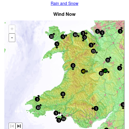
Rain and Snow
Wind Now
+
5
5
5
5
10
-
10
5
0
5
5
15
15
0
5
20
40
10
0
5
5
10
5
5
15
5