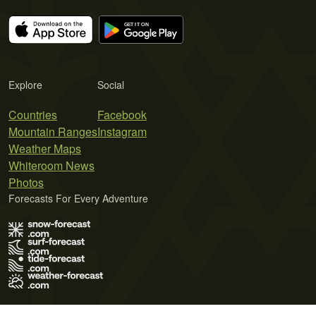
Explore
Social
Countries
Facebook
Mountain Ranges
Instagram
Weather Maps
Whiteroom News
Photos
Forecasts For Every Adventure