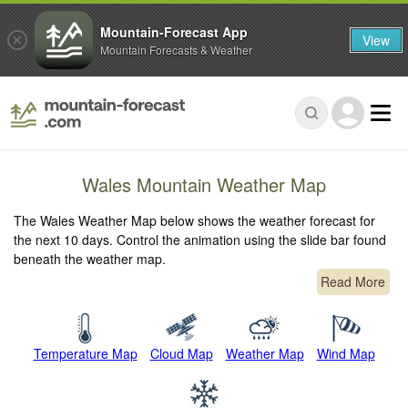
Mountain-Forecast App
View
Mountain Forecasts & Weather
Wales Mountain Weather Map
The Wales Weather Map below shows the weather forecast for
the next 10 days. Control the animation using the slide bar found
beneath the weather map.
Read More
Temperature Map
Cloud Map
Weather Map
Wind Map