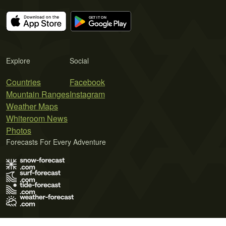
Explore
Social
Countries
Facebook
Mountain Ranges
Instagram
Weather Maps
Whiteroom News
Photos
Forecasts For Every Adventure