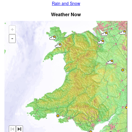
Rain and Snow
Weather Now
+
-