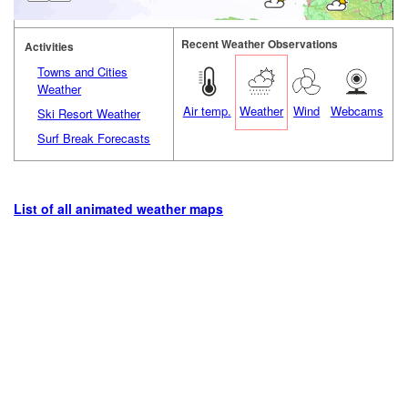
Recent Weather Observations
Activities
Towns and Cities
Weather
Air temp.
Weather
Wind
Webcams
Ski Resort Weather
Surf Break Forecasts
List of all animated weather maps