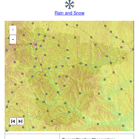
Rain and Snow
+
-