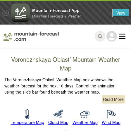
Mountain-Forecast App
View
Mountain Forecasts & Weather
Voronezhskaya Oblast’ Mountain Weather
Map
The Voronezhskaya Oblast’ Weather Map below shows the
weather forecast for the next 10 days. Control the animation
using the slide bar found beneath the weather map.
Read More
Temperature Map
Cloud Map
Weather Map
Wind Map