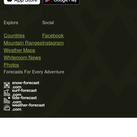
Explore
Social
Countries
Facebook
Mountain Ranges
Instagram
Weather Maps
Whiteroom News
Photos
Forecasts For Every Adventure
Terms of Use
Privacy Policy
Cookie Policy
Contact Us