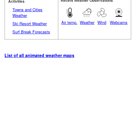
Recent Weather Observations
Activities
Towns and Cities
Weather
Air temp.
Weather
Wind
Webcams
Ski Resort Weather
Surf Break Forecasts
List of all animated weather maps