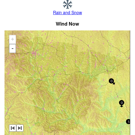
Rain and Snow
Wind Now
+
-
0
0
5