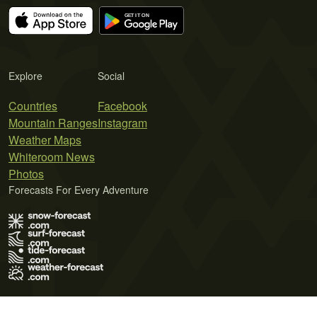
Explore
Social
Countries
Facebook
Mountain Ranges
Instagram
Weather Maps
Whiteroom News
Photos
Forecasts For Every Adventure