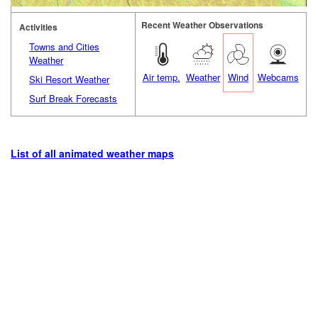
Recent Weather Observations
Activities
Towns and Cities
Weather
Air temp.
Weather
Wind
Webcams
Ski Resort Weather
Surf Break Forecasts
List of all animated weather maps