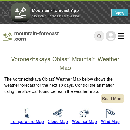
Mountain-Forecast App
View
Mountain Forecasts & Weather
Voronezhskaya Oblast’ Mountain Weather
Map
The Voronezhskaya Oblast’ Weather Map below shows the
weather forecast for the next 10 days. Control the animation
using the slide bar found beneath the weather map.
Read More
Temperature Map
Cloud Map
Weather Map
Wind Map