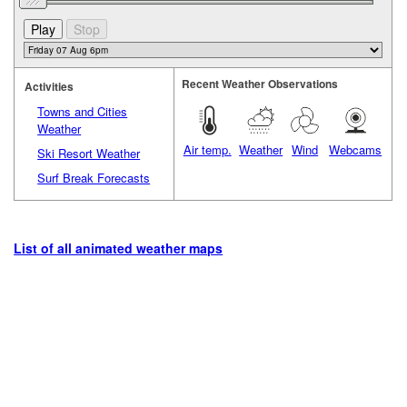
Recent Weather Observations
Activities
Towns and Cities
Weather
Air temp.
Weather
Wind
Webcams
Ski Resort Weather
Surf Break Forecasts
List of all animated weather maps