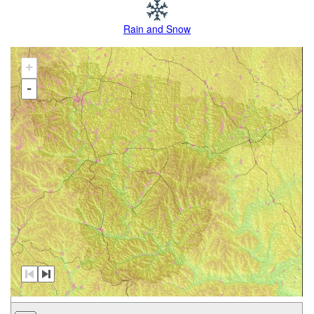
Rain and Snow
+
-