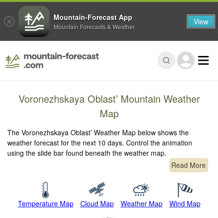
Mountain-Forecast App
View
Mountain Forecasts & Weather
Voronezhskaya Oblast’ Mountain Weather
Map
The Voronezhskaya Oblast’ Weather Map below shows the
weather forecast for the next 10 days. Control the animation
using the slide bar found beneath the weather map.
Read More
Temperature Map
Cloud Map
Weather Map
Wind Map