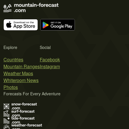
Explore
Social
Countries
Facebook
Mountain Ranges
Instagram
Weather Maps
Whiteroom News
Photos
Forecasts For Every Adventure