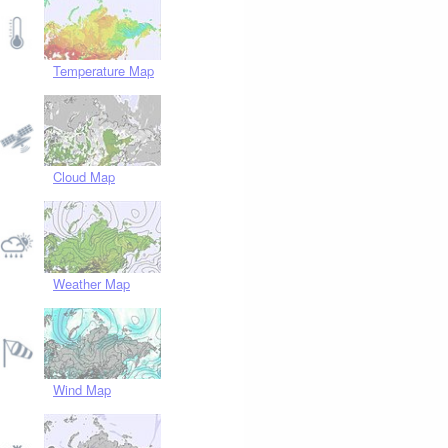
Temperature Map
Cloud Map
Weather Map
Wind Map