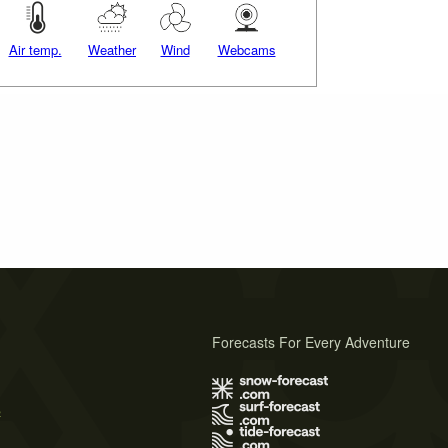
Air temp.
Weather
Wind
Webcams
Forecasts For Every Adventure
s