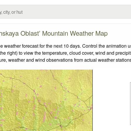
hskaya Oblast’ Mountain Weather Map
eather forecast for the next 10 days. Control the animation us
he right) to view the temperature, cloud cover, wind and precipita
ture, weather and wind observations from actual weather stations