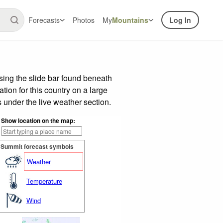
Forecasts
Photos
My
Mountains
Log In
ing the slide bar found beneath
tion for this country on a large
 under the live weather section.
Show location on the map:
Summit forecast symbols
Weather
Temperature
Wind