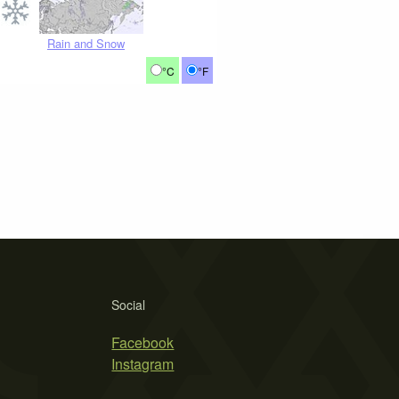
Rain and Snow
°C
°F
Social
Facebook
Instagram