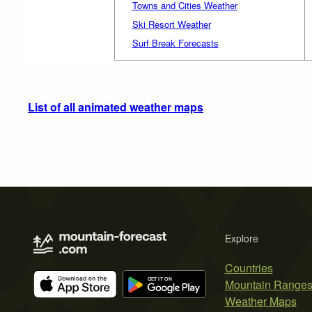
Towns and Cities Weather
Ski Resort Weather
Surf Break Forecasts
List of all animated weather maps
Explore
Countries
Mountain Range
Weather Maps