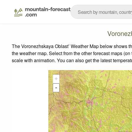
Voronez
The Voronezhskaya Oblast’ Weather Map below shows the w
the weather map.
Select from the other forecast maps (on t
scale with animation. You can also get the latest tempera
+
-