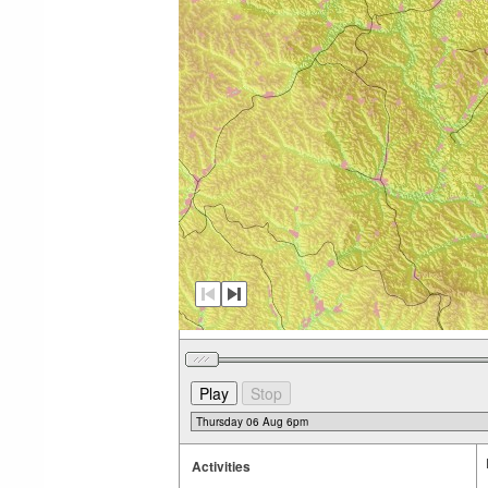
Activities