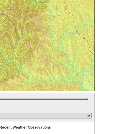
Recent Weather Observations