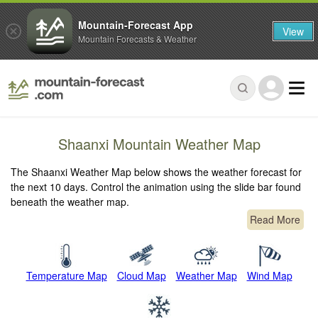
Mountain-Forecast App
View
Mountain Forecasts & Weather
Shaanxi Mountain Weather Map
The Shaanxi Weather Map below shows the weather forecast for
the next 10 days. Control the animation using the slide bar found
beneath the weather map.
Read More
Temperature Map
Cloud Map
Weather Map
Wind Map