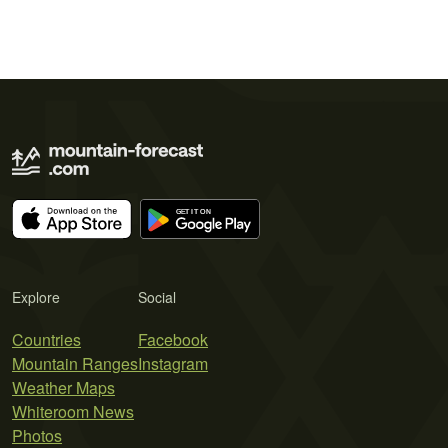
Explore
Social
Countries
Facebook
Mountain Ranges
Instagram
Weather Maps
Whiteroom News
Photos