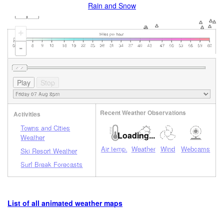
Rain and Snow
+
-
Recent Weather Observations
Activities
Towns and Cities
Loading...
Weather
Air temp.
Weather
Wind
Webcams
Ski Resort Weather
Surf Break Forecasts
List of all animated weather maps