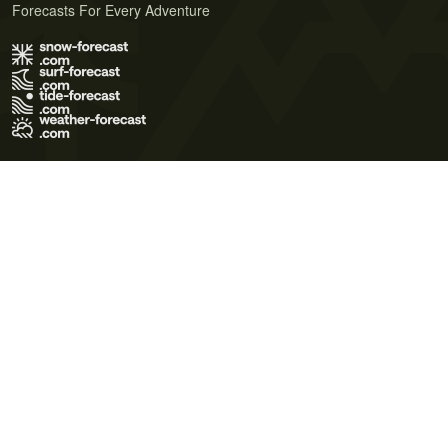
Forecasts For Every Adventure
Terms of Use
Privacy Policy
Cookie Policy
Contact Us
© 2026 Meteo365 Ltd. All rights reserved