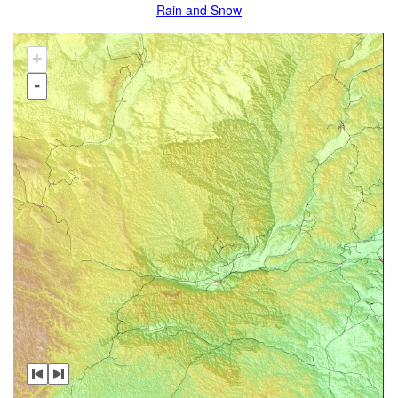
Rain and Snow
+
-