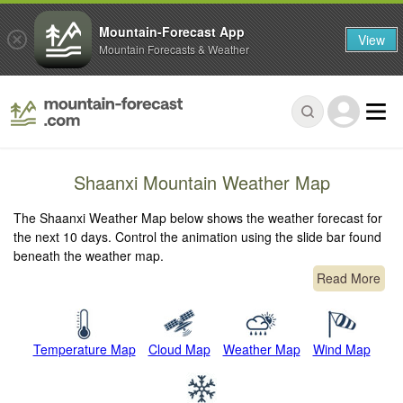
Mountain-Forecast App
View
Mountain Forecasts & Weather
Shaanxi Mountain Weather Map
The Shaanxi Weather Map below shows the weather forecast for
the next 10 days. Control the animation using the slide bar found
beneath the weather map.
Read More
Temperature Map
Cloud Map
Weather Map
Wind Map