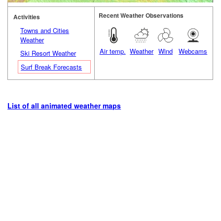
Recent Weather Observations
Activities
Towns and Cities
Weather
Air temp.
Weather
Wind
Webcams
Ski Resort Weather
Surf Break Forecasts
List of all animated weather maps