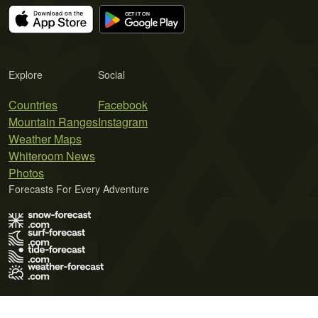
Explore
Social
Countries
Facebook
Mountain Ranges
Instagram
Weather Maps
Whiteroom News
Photos
Forecasts For Every Adventure