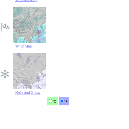
Wind Map
Rain and Snow
°C
°F