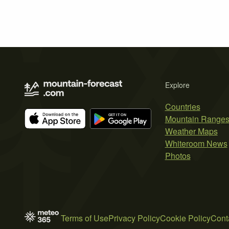
Explore
Countries
Mountain Range
Weather Maps
Whiteroom News
Photos
Terms of Use
Privacy Policy
Cookie Policy
Cont