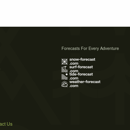
Forecasts For Every Adventure
s
act Us