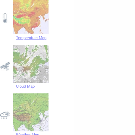
Temperature Map
Cloud Map
Weather Map