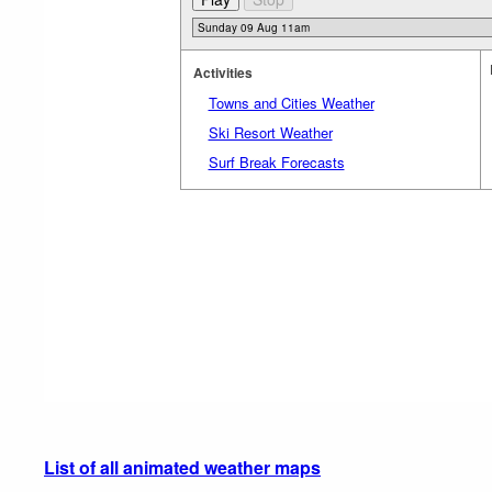
Activities
Towns and Cities Weather
Ski Resort Weather
Surf Break Forecasts
List of all animated weather maps