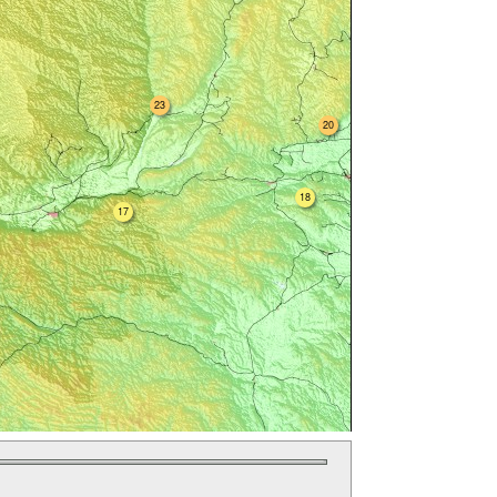
23
20
18
17