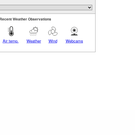
Recent Weather Observations
Air temp.
Weather
Wind
Webcams