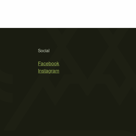
Social
Facebook
Instagram