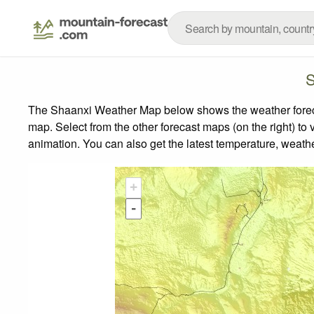
S
The Shaanxi Weather Map below shows the weather forecast
map.
Select from the other forecast maps (on the right) to 
animation. You can also get the latest temperature, weath
+
-