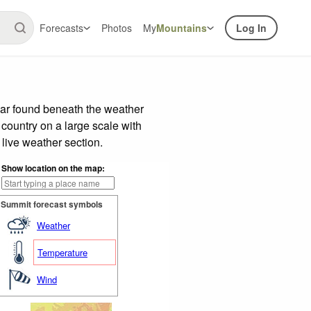
Forecasts
Photos
My
Mountains
Log In
bar found beneath the weather
 country on a large scale with
live weather section.
Show location on the map:
Summit forecast symbols
Weather
Temperature
Wind