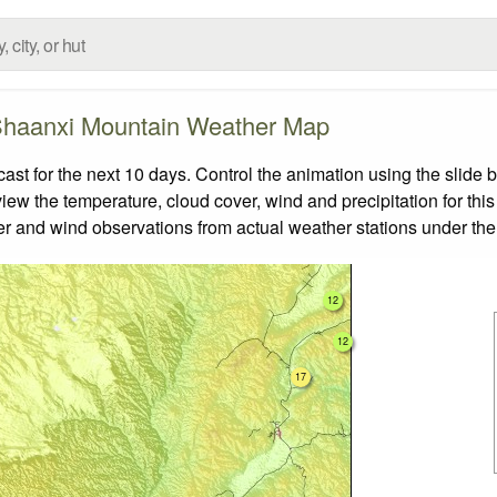
haanxi Mountain Weather Map
 for the next 10 days. Control the animation using the slide 
view the temperature, cloud cover, wind and precipitation for this
er and wind observations from actual weather stations under the 
12
12
17