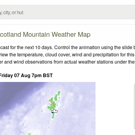
cotland Mountain Weather Map
t for the next 10 days. Control the animation using the slide
view the temperature, cloud cover, wind and precipitation for this
er and wind observations from actual weather stations under the 
Friday 07 Aug 7pm BST