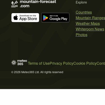
Explore
Countries
Mountain Range
Weather Maps
Whiteroom News
Photos
Terms of Use
Privacy Policy
Cookie Policy
Cont
© 2026 Meteo365 Ltd. All rights reserved