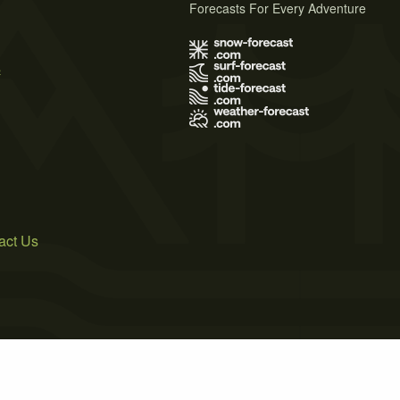
Forecasts For Every Adventure
s
act Us