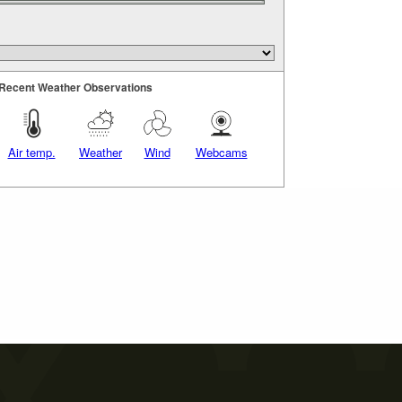
Recent Weather Observations
Air temp.
Weather
Wind
Webcams