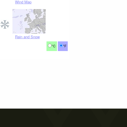
Wind Map
Rain and Snow
°C
°F