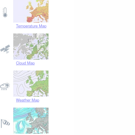
Temperature Map
Cloud Map
Weather Map