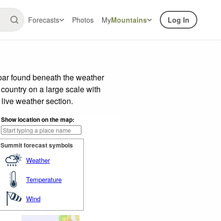
Forecasts
Photos
My
Mountains
Log In
 bar found beneath the weather
 country on a large scale with
live weather section.
Show location on the map:
Summit forecast symbols
Weather
Temperature
Wind