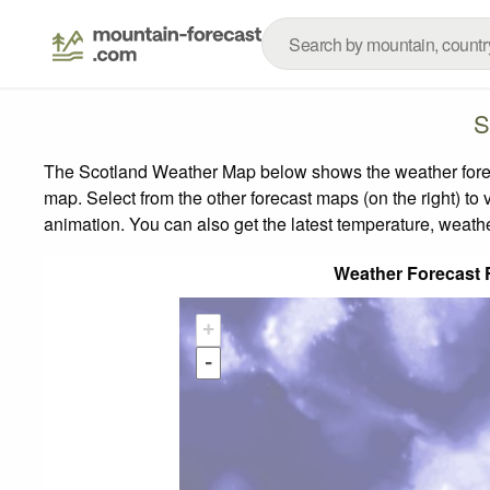
S
The Scotland Weather Map below shows the weather forecas
map.
Select from the other forecast maps (on the right) to 
animation. You can also get the latest temperature, weath
Weather Forecast 
+
-