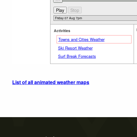
Activities
Towns and Cities Weather
Ski Resort Weather
Surf Break Forecasts
List of all animated weather maps