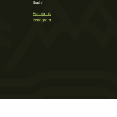
Social
Facebook
Instagram