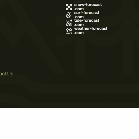
s
act Us