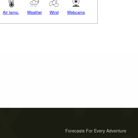
Air temp.
Weather
Wind
Webcams
Forecasts For Every Adventure