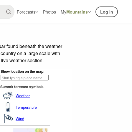
Forecasts
Photos
My
Mountains
Log In
 bar found beneath the weather
 country on a large scale with
live weather section.
Show location on the map:
Summit forecast symbols
Weather
Temperature
Wind