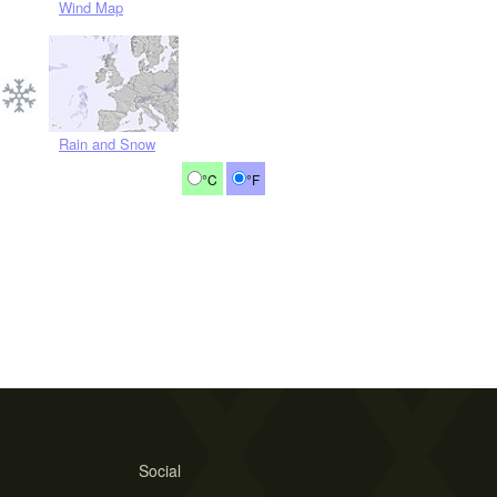
Wind Map
Rain and Snow
°C
°F
Social