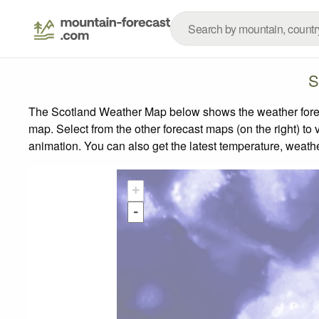
S
The Scotland Weather Map below shows the weather forecas
map.
Select from the other forecast maps (on the right) to 
animation. You can also get the latest temperature, weath
+
-