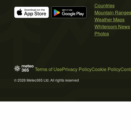
Countries
Mountain Range
Weather Maps
Whiteroom News
Photos
Terms of Use
Privacy Policy
Cookie Policy
Cont
© 2026 Meteo365 Ltd. All rights reserved