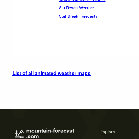
Ski Resort Weather
Surf Break Forecasts
List of all animated weather maps
Explore