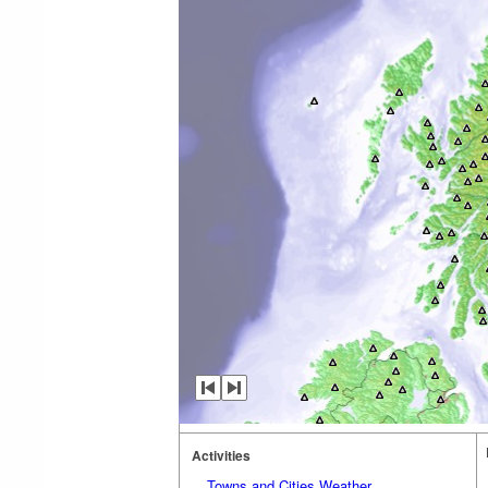
Activities
Towns and Cities Weather