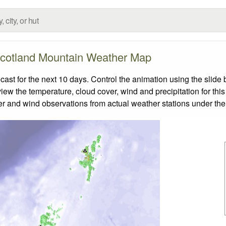
cotland Mountain Weather Map
t for the next 10 days. Control the animation using the slide
view the temperature, cloud cover, wind and precipitation for this
er and wind observations from actual weather stations under the 