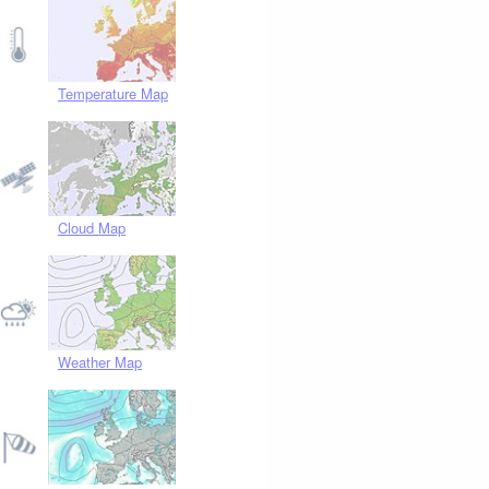
Temperature Map
Cloud Map
Weather Map