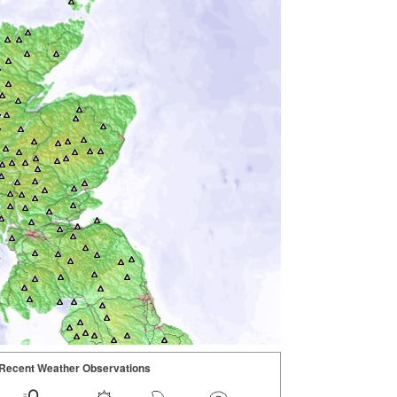
Recent Weather Observations