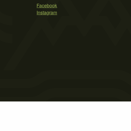
Facebook
Instagram