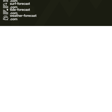
Terms of Use
Privacy Policy
Cookie Policy
Contact Us
© 2026 Meteo365 Ltd. All rights reserved