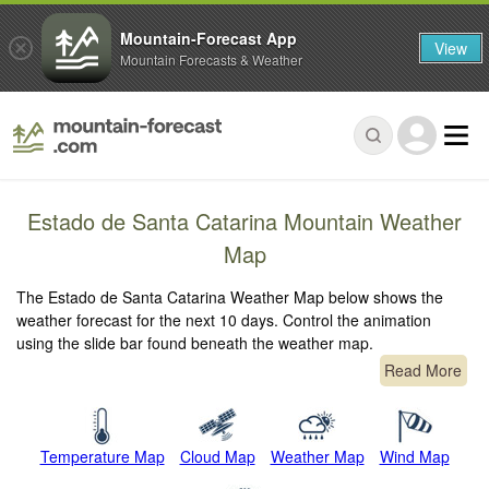
Mountain-Forecast App
View
Mountain Forecasts & Weather
Estado de Santa Catarina Mountain Weather
Map
The Estado de Santa Catarina Weather Map below shows the
weather forecast for the next 10 days. Control the animation
using the slide bar found beneath the weather map.
Read More
Temperature Map
Cloud Map
Weather Map
Wind Map