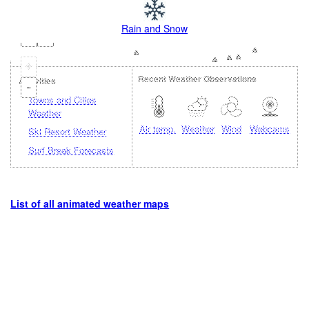
Rain and Snow
+
Recent Weather Observations
Activities
-
Towns and Cities
Weather
Air temp.
Weather
Wind
Webcams
Ski Resort Weather
Surf Break Forecasts
List of all animated weather maps
Loading...