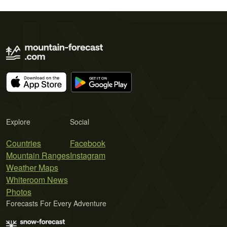
Explore
Social
Countries
Facebook
Mountain Ranges
Instagram
Weather Maps
Whiteroom News
Photos
Forecasts For Every Adventure