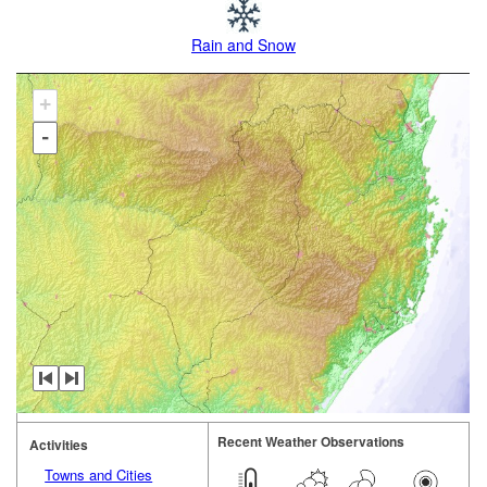
Rain and Snow
+
-
Recent Weather Observations
Activities
Towns and Cities