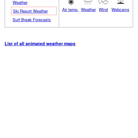
Weather
Air temp.
Weather
Wind
Webcams
Ski Resort Weather
Surf Break Forecasts
List of all animated weather maps