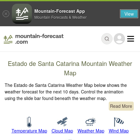
Mountain-Forecast App
View
Mountain Forecasts & Weather
Estado de Santa Catarina Mountain Weather
Map
The Estado de Santa Catarina Weather Map below shows the
weather forecast for the next 10 days. Control the animation
using the slide bar found beneath the weather map.
Read More
Temperature Map
Cloud Map
Weather Map
Wind Map