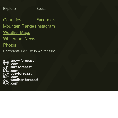
Explore
Social
Countries
Facebook
Mountain Ranges
Instagram
Weather Maps
Whiteroom News
Photos
Forecasts For Every Adventure
Terms of Use
Privacy Policy
Cookie Policy
Contact Us
© 2026 Meteo365 Ltd. All rights reserved