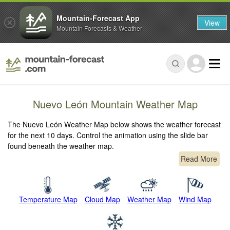
Mountain-Forecast App
View
Mountain Forecasts & Weather
Nuevo León Mountain Weather Map
The Nuevo León Weather Map below shows the weather forecast
for the next 10 days. Control the animation using the slide bar
found beneath the weather map.
Read More
Temperature Map
Cloud Map
Weather Map
Wind Map