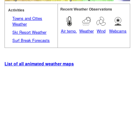
Recent Weather Observations
Activities
Towns and Cities
Weather
Air temp.
Weather
Wind
Webcams
Ski Resort Weather
Surf Break Forecasts
List of all animated weather maps