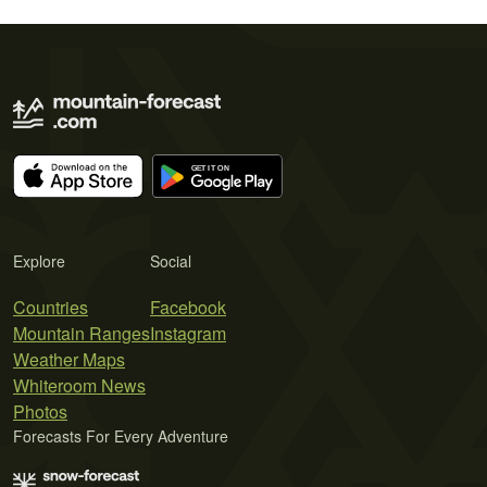
Explore
Social
Countries
Facebook
Mountain Ranges
Instagram
Weather Maps
Whiteroom News
Photos
Forecasts For Every Adventure