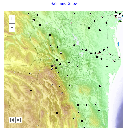
Rain and Snow
+
-