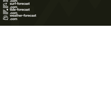
Terms of Use
Privacy Policy
Cookie Policy
Contact Us
© 2026 Meteo365 Ltd. All rights reserved