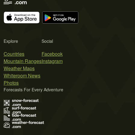
Explore
Social
Countries
Facebook
Mountain Ranges
Instagram
Weather Maps
Whiteroom News
Photos
Forecasts For Every Adventure