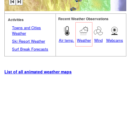
Recent Weather Observations
Activities
Towns and Cities
Weather
Air temp.
Weather
Wind
Webcams
Ski Resort Weather
Surf Break Forecasts
List of all animated weather maps