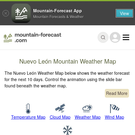
Mountain-Forecast App
View
Mountain Forecasts & Weather
Nuevo León Mountain Weather Map
The Nuevo León Weather Map below shows the weather forecast
for the next 10 days. Control the animation using the slide bar
found beneath the weather map.
Read More
Temperature Map
Cloud Map
Weather Map
Wind Map