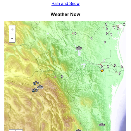
Rain and Snow
Weather Now
+
-