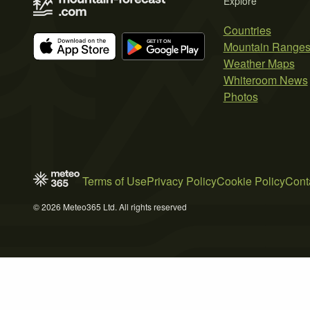
Explore
Countries
Mountain Range
Weather Maps
Whiteroom News
Photos
Terms of Use
Privacy Policy
Cookie Policy
Cont
© 2026 Meteo365 Ltd. All rights reserved