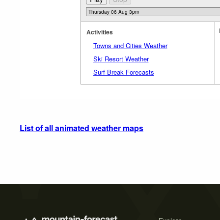
Activities
Towns and Cities Weather
Ski Resort Weather
Surf Break Forecasts
List of all animated weather maps