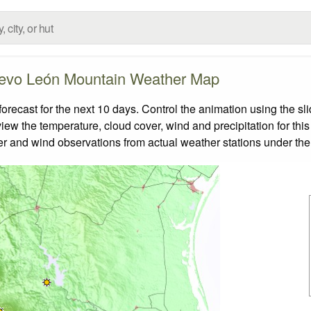
evo León Mountain Weather Map
cast for the next 10 days. Control the animation using the sl
view the temperature, cloud cover, wind and precipitation for this
er and wind observations from actual weather stations under the 