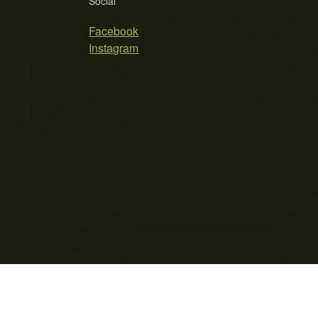
Social
Facebook
Instagram