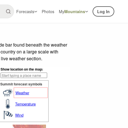
Forecasts
Photos
My
Mountains
Log In
ide bar found beneath the weather
 country on a large scale with
live weather section.
Show location on the map:
Summit forecast symbols
Weather
Temperature
Wind