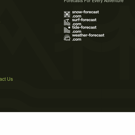
Forecasts For Every Adventure
s
act Us