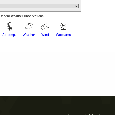
Recent Weather Observations
Air temp.
Weather
Wind
Webcams