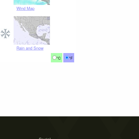
Wind Map
Rain and Snow
°C
°F