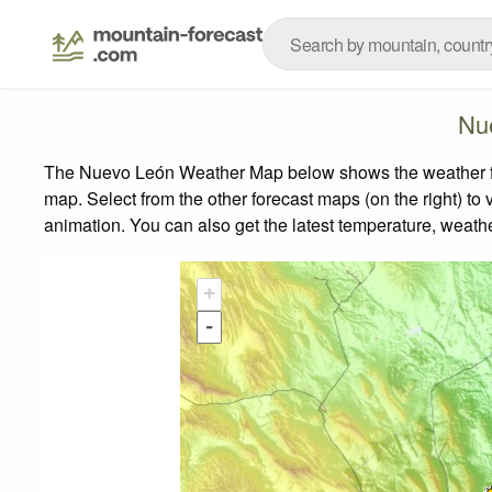
Nu
The Nuevo León Weather Map below shows the weather fore
map.
Select from the other forecast maps (on the right) to 
animation. You can also get the latest temperature, weath
+
-