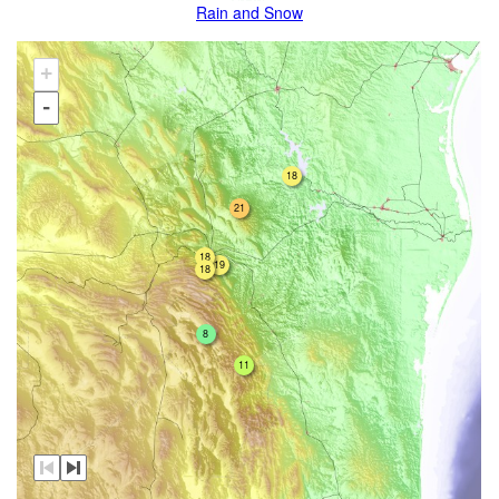
Rain and Snow
+
-
18
21
18
19
18
8
11