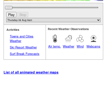
Recent Weather Observations
Activities
Towns and Cities
Weather
Air temp.
Weather
Wind
Webcams
Ski Resort Weather
Surf Break Forecasts
List of all animated weather maps