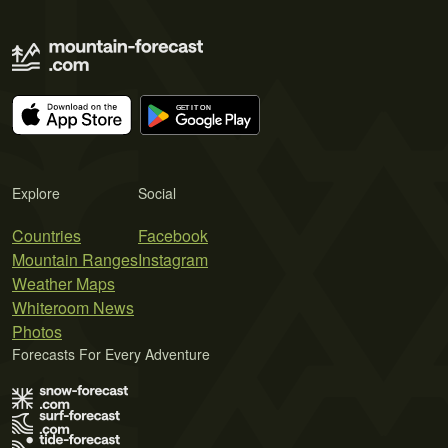
Explore
Social
Countries
Facebook
Mountain Ranges
Instagram
Weather Maps
Whiteroom News
Photos
Forecasts For Every Adventure