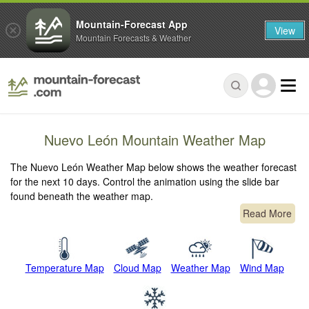
Mountain-Forecast App
View
Mountain Forecasts & Weather
Nuevo León Mountain Weather Map
The Nuevo León Weather Map below shows the weather forecast
for the next 10 days. Control the animation using the slide bar
found beneath the weather map.
Read More
Temperature Map
Cloud Map
Weather Map
Wind Map