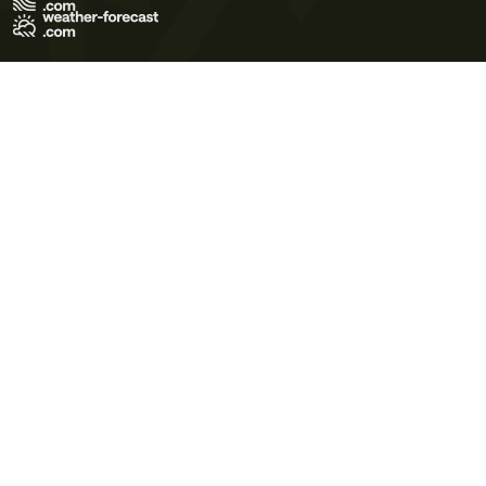
Terms of Use
Privacy Policy
Cookie Policy
Contact Us
© 2026 Meteo365 Ltd. All rights reserved