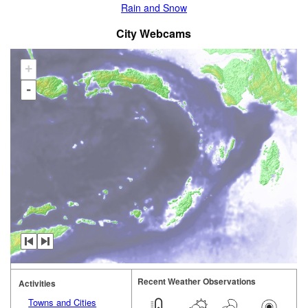
Rain and Snow
City Webcams
+
-
Recent Weather Observations
Activities
Towns and Cities