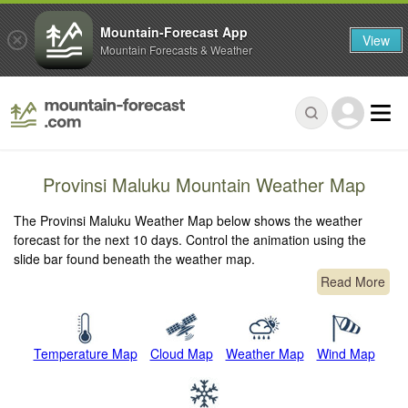
Mountain-Forecast App
View
Mountain Forecasts & Weather
Provinsi Maluku Mountain Weather Map
The Provinsi Maluku Weather Map below shows the weather
forecast for the next 10 days. Control the animation using the
slide bar found beneath the weather map.
Read More
Temperature Map
Cloud Map
Weather Map
Wind Map