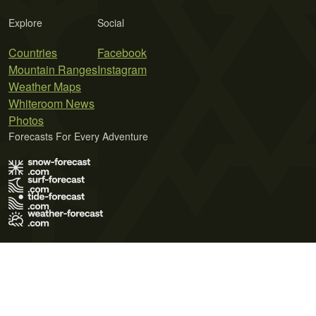
Explore
Social
Countries
Facebook
Mountain Ranges
Instagram
Weather Maps
Whiteroom News
Photos
Forecasts For Every Adventure
Terms of Use
Privacy Policy
Cookie Policy
Contact Us
© 2026 Meteo365 Ltd. All rights reserved