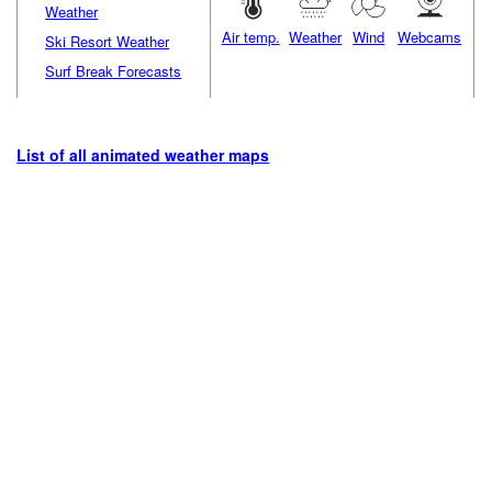
Weather
Air temp.
Weather
Wind
Webcams
Ski Resort Weather
Surf Break Forecasts
List of all animated weather maps