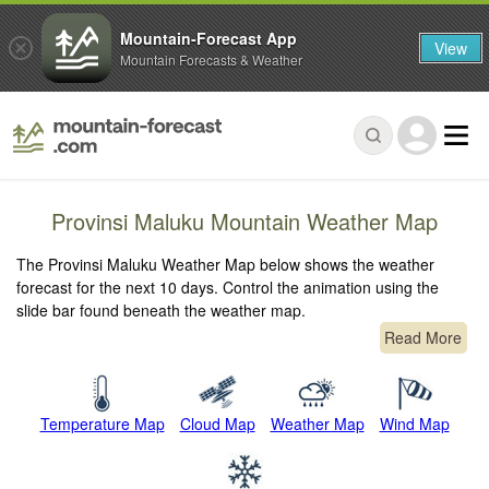
Mountain-Forecast App
View
Mountain Forecasts & Weather
Provinsi Maluku Mountain Weather Map
The Provinsi Maluku Weather Map below shows the weather
forecast for the next 10 days. Control the animation using the
slide bar found beneath the weather map.
Read More
Temperature Map
Cloud Map
Weather Map
Wind Map