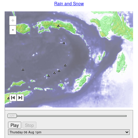
Rain and Snow
+
-