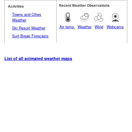
Recent Weather Observations
Activities
Towns and Cities
Weather
Air temp.
Weather
Wind
Webcams
Ski Resort Weather
Surf Break Forecasts
List of all animated weather maps