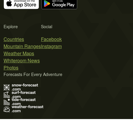
Explore
Social
Countries
Facebook
Mountain Ranges
Instagram
Weather Maps
Whiteroom News
Photos
Forecasts For Every Adventure
Terms of Use
Privacy Policy
Cookie Policy