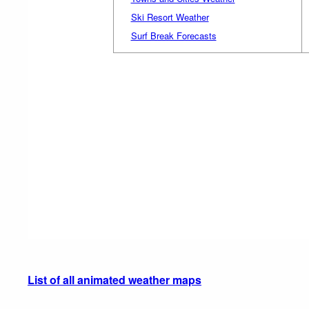
Ski Resort Weather
Surf Break Forecasts
List of all animated weather maps