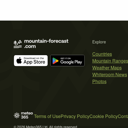
Explore
Countries
Mountain Range
Weather Maps
Whiteroom News
Photos
Terms of Use
Privacy Policy
Cookie Policy
Cont
© 2026 Meteo365 Ltd. All rights reserved