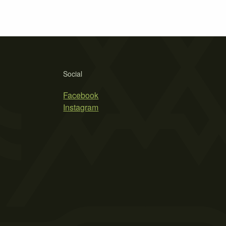
Social
Facebook
Instagram