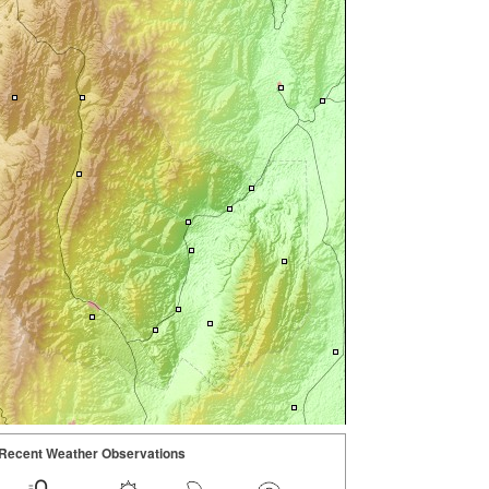
Recent Weather Observations