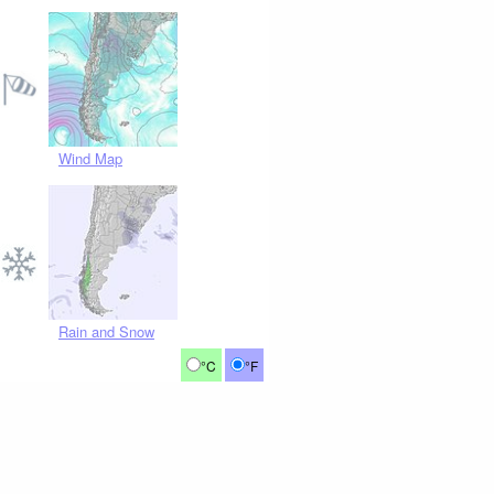
Wind Map
Rain and Snow
°C
°F