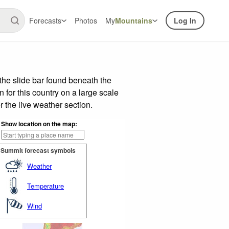
Forecasts
Photos
My
Mountains
Log In
the slide bar found beneath the
n for this country on a large scale
 the live weather section.
Show location on the map:
Summit forecast symbols
Weather
Temperature
Wind