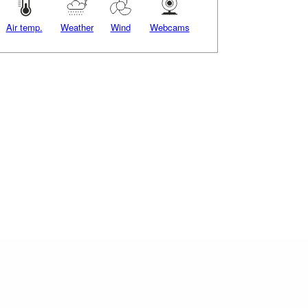
Air temp.
Weather
Wind
Webcams