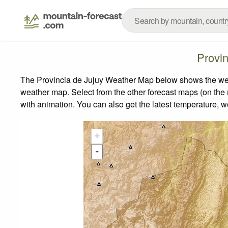
Provi
The Provincia de Jujuy Weather Map below shows the weath
weather map.
Select from the other forecast maps (on the r
with animation. You can also get the latest temperature, 
+
-