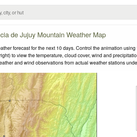
ncia de Jujuy Mountain Weather Map
er forecast for the next 10 days. Control the animation using 
ight) to view the temperature, cloud cover, wind and precipitatio
weather and wind observations from actual weather stations under