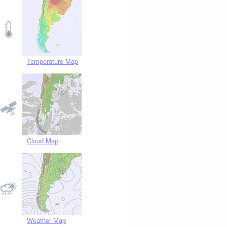
Temperature Map
Cloud Map
Weather Map