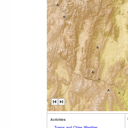
Activities
Towns and Cities Weather