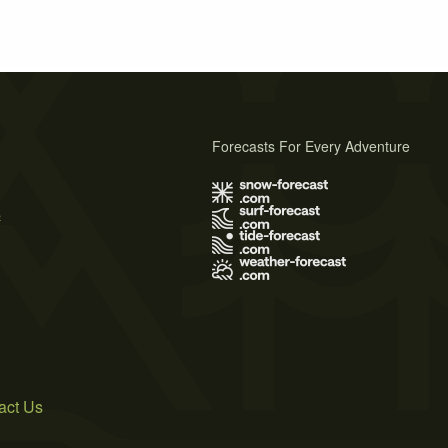
Forecasts For Every Adventure
s
act Us