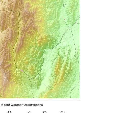
Recent Weather Observations