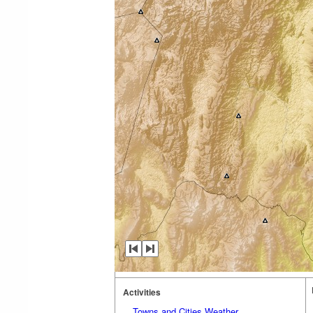
Activities
Towns and Cities Weather