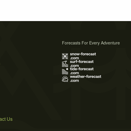
Forecasts For Every Adventure
s
act Us