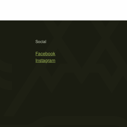
Social
Facebook
Instagram