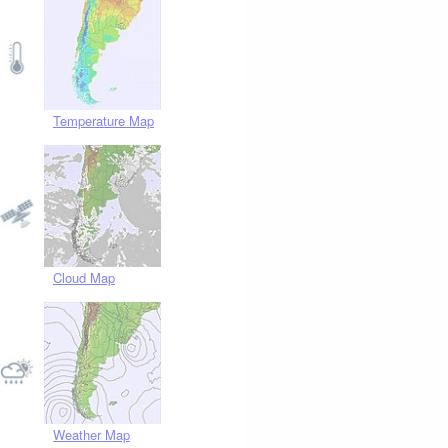
Temperature Map
Cloud Map
Weather Map