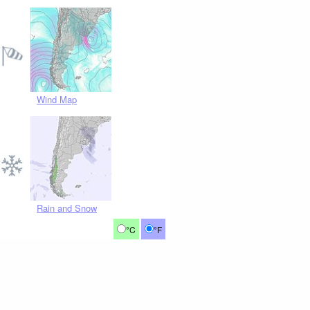
Wind Map
Rain and Snow
°C
°F