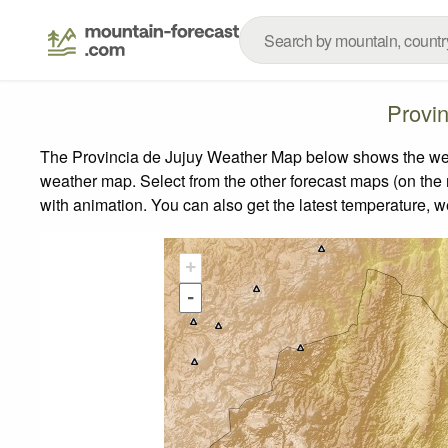
Provi
The Provincia de Jujuy Weather Map below shows the weath
weather map.
Select from the other forecast maps (on the r
with animation. You can also get the latest temperature, 
+
-