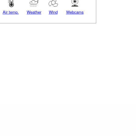
Air temp.
Weather
Wind
Webcams