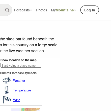
Forecasts
Photos
My
Mountains
Log In
the slide bar found beneath the
n for this country on a large scale
 the live weather section.
Show location on the map:
Summit forecast symbols
Weather
Temperature
Wind