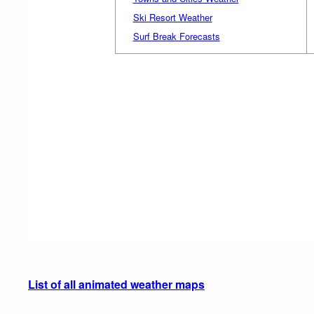
Ski Resort Weather
Surf Break Forecasts
List of all animated weather maps