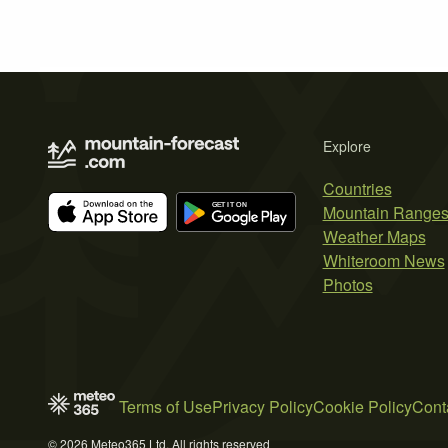
Explore
Countries
Mountain Range
Weather Maps
Whiteroom News
Photos
Terms of Use
Privacy Policy
Cookie Policy
Cont
© 2026 Meteo365 Ltd. All rights reserved