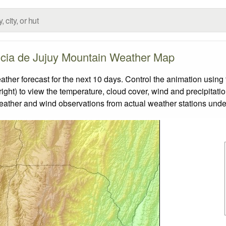
ncia de Jujuy Mountain Weather Map
er forecast for the next 10 days. Control the animation using 
ight) to view the temperature, cloud cover, wind and precipitatio
weather and wind observations from actual weather stations under