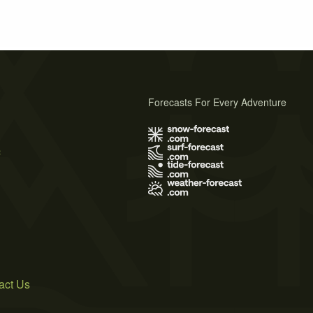
Forecasts For Every Adventure
s
act Us