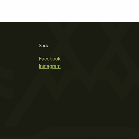
Social
Facebook
Instagram