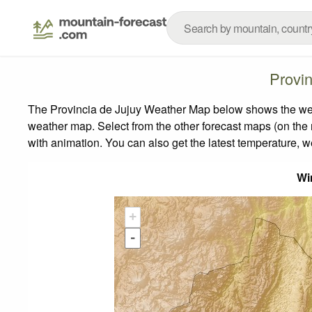
Provi
The Provincia de Jujuy Weather Map below shows the weath
weather map.
Select from the other forecast maps (on the r
with animation. You can also get the latest temperature, 
Wi
+
-