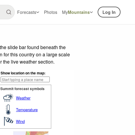
Forecasts
Photos
My
Mountains
Log In
the slide bar found beneath the
n for this country on a large scale
 the live weather section.
Show location on the map:
Summit forecast symbols
Weather
Temperature
Wind