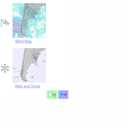
Wind Map
Rain and Snow
°C
°F