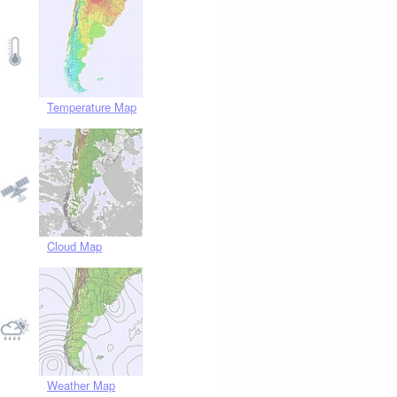
Temperature Map
Cloud Map
Weather Map