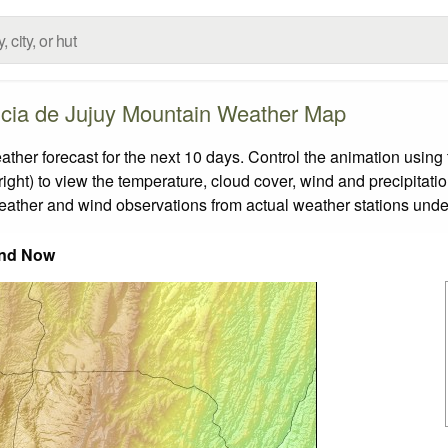
ncia de Jujuy Mountain Weather Map
er forecast for the next 10 days. Control the animation using 
ight) to view the temperature, cloud cover, wind and precipitatio
weather and wind observations from actual weather stations under
nd Now