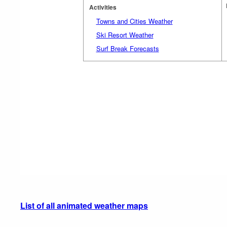
Activities
Towns and Cities Weather
Ski Resort Weather
Surf Break Forecasts
List of all animated weather maps