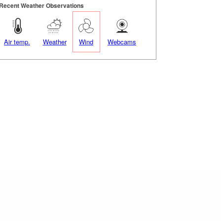
Recent Weather Observations
Air temp.
Weather
Wind
Webcams