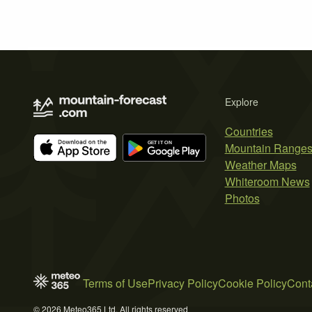
Explore
Countries
Mountain Range
Weather Maps
Whiteroom News
Photos
Terms of Use
Privacy Policy
Cookie Policy
Cont
© 2026 Meteo365 Ltd. All rights reserved