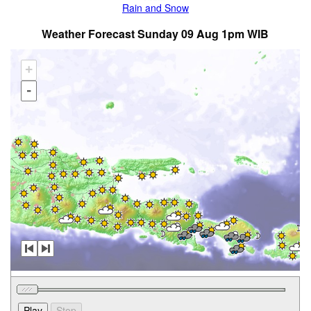
Rain and Snow
Weather Forecast Sunday 09 Aug 1pm WIB
+
-