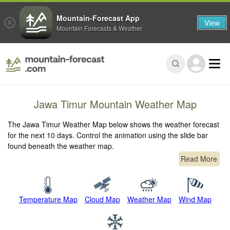
Mountain-Forecast App
View
Mountain Forecasts & Weather
Jawa Timur Mountain Weather Map
The Jawa Timur Weather Map below shows the weather forecast
for the next 10 days. Control the animation using the slide bar
found beneath the weather map.
Read More
Temperature Map
Cloud Map
Weather Map
Wind Map