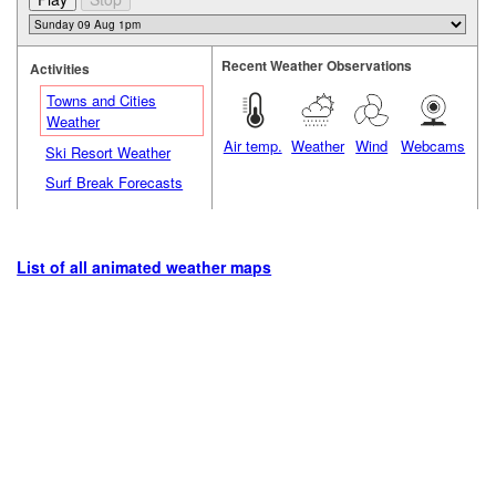
Recent Weather Observations
Activities
Towns and Cities
Weather
Air temp.
Weather
Wind
Webcams
Ski Resort Weather
Surf Break Forecasts
List of all animated weather maps