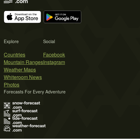
Explore
Social
Countries
Facebook
Mountain Ranges
Instagram
Weather Maps
Whiteroom News
Photos
Forecasts For Every Adventure