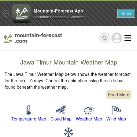
Mountain-Forecast App
View
Mountain Forecasts & Weather
Jawa Timur Mountain Weather Map
The Jawa Timur Weather Map below shows the weather forecast
for the next 10 days. Control the animation using the slide bar
found beneath the weather map.
Read More
Temperature Map
Cloud Map
Weather Map
Wind Map