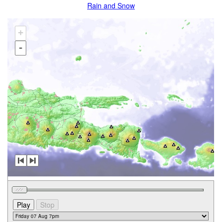
Rain and Snow
+
-