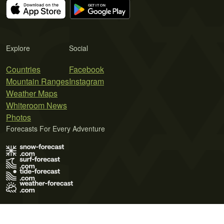
Explore
Social
Countries
Facebook
Mountain Ranges
Instagram
Weather Maps
Whiteroom News
Photos
Forecasts For Every Adventure
Terms of Use
Privacy Policy
Cookie Policy