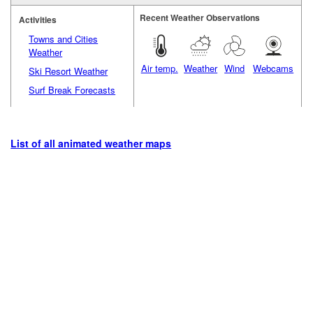
Recent Weather Observations
Activities
Towns and Cities
Weather
Air temp.
Weather
Wind
Webcams
Ski Resort Weather
Surf Break Forecasts
List of all animated weather maps